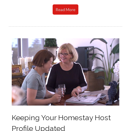
Read More
Keeping Your Homestay Host
Profile Updated