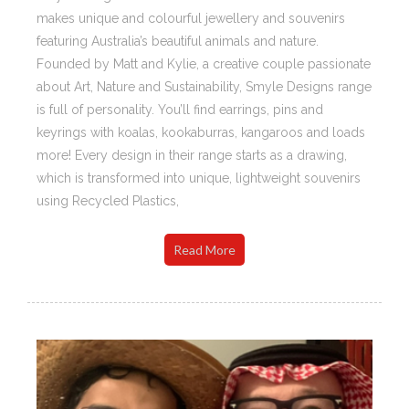
makes unique and colourful jewellery and souvenirs
featuring Australia’s beautiful animals and nature.
Founded by Matt and Kylie, a creative couple passionate
about Art, Nature and Sustainability, Smyle Designs range
is full of personality. You’ll find earrings, pins and
keyrings with koalas, kookaburras, kangaroos and loads
more! Every design in their range starts as a drawing,
which is transformed into unique, lightweight souvenirs
using Recycled Plastics,
Read More