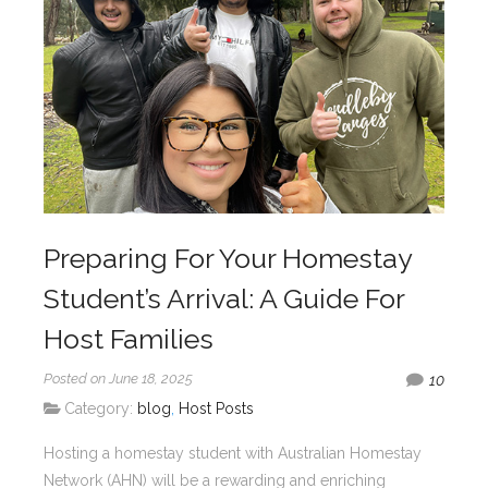
Preparing For Your Homestay
Student’s Arrival: A Guide For
Host Families
Posted on June 18, 2025
10
Category:
blog
,
Host Posts
Hosting a homestay student with Australian Homestay
Network (AHN) will be a rewarding and enriching