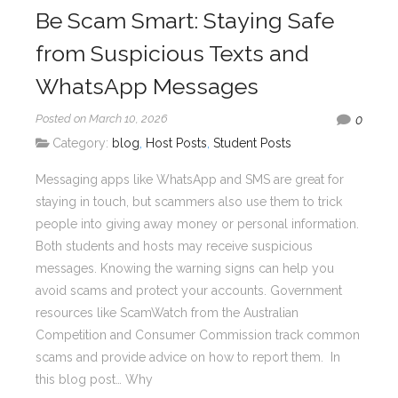
Be Scam Smart: Staying Safe
from Suspicious Texts and
WhatsApp Messages
Posted on March 10, 2026
0
Category:
blog
,
Host Posts
,
Student Posts
Messaging apps like WhatsApp and SMS are great for
staying in touch, but scammers also use them to trick
people into giving away money or personal information.
Both students and hosts may receive suspicious
messages. Knowing the warning signs can help you
avoid scams and protect your accounts. Government
resources like ScamWatch from the Australian
Competition and Consumer Commission track common
scams and provide advice on how to report them. In
this blog post… Why