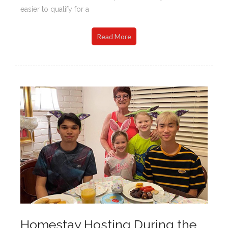
easier to qualify for a
Read More
Homestay Hosting During the