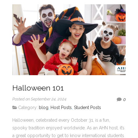
Halloween 101
Posted on September 24, 2024
0
Category:
blog
,
Host Posts
,
Student Posts
Halloween, celebrated every October 31, is a fun,
spooky tradition enjoyed worldwide. As an AHN host, it’s
a great opportunity to get to know international students