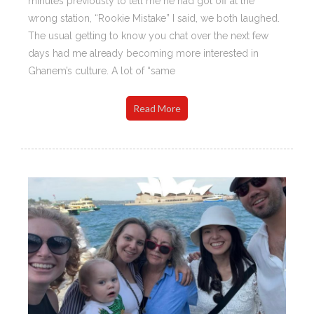
minutes previously to tell me he had got off at the
wrong station, “Rookie Mistake” I said, we both laughed.
The usual getting to know you chat over the next few
days had me already becoming more interested in
Ghanem’s culture. A lot of “same
Read More