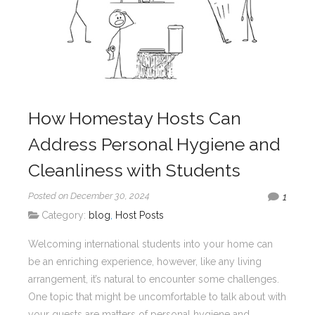
How Homestay Hosts Can
Address Personal Hygiene and
Cleanliness with Students
Posted on December 30, 2024
1
Category:
blog
,
Host Posts
Welcoming international students into your home can
be an enriching experience, however, like any living
arrangement, it’s natural to encounter some challenges.
One topic that might be uncomfortable to talk about with
your guests are matters of personal hygiene and