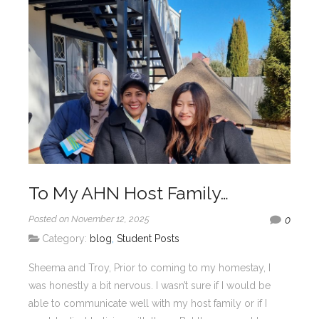
To My AHN Host Family…
Posted on November 12, 2025
0
Category:
blog
,
Student Posts
Sheema and Troy, Prior to coming to my homestay, I
was honestly a bit nervous. I wasn’t sure if I would be
able to communicate well with my host family or if I