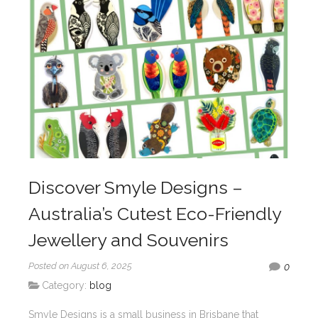
Discover Smyle Designs –
Australia’s Cutest Eco-Friendly
Jewellery and Souvenirs
Posted on August 6, 2025
0
Category:
blog
Smyle Designs is a small business in Brisbane that