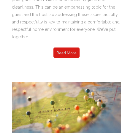
cleanliness. This can be an embarrassing topic for the
guest and the host, so addressing these issues tactfully
and respectfully is key to maintaining a comfortable and
respectful home environment for everyone. We’ve put
together
Read More