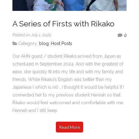
A Series of Firsts with Rikako
Posted on July 1, 2025
0
Category:
blog
,
Host Posts
Our AHN guest / student Rikako arrived from Japan as
scheduled in September 2024. And with the greatest of
ease, she quickly fit into my life and with my family and
friends. While Rikako’s English was better than my
Japanese ( which is nil) , I thought it would be helpful if I
connected her to my previous student Hannah so that
Rikako would feel welcomed and comfortable with me.
Hannah and I still keep
Read More