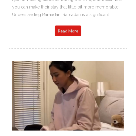
you can make their stay that little bit more memorable.
Understanding Ramadan: Ramadan is a significant
Read More