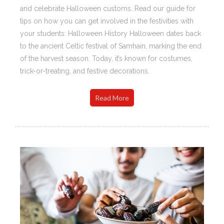
and celebrate Halloween customs. Read our guide for
tips on how you can get involved in the festivities with
your students: Halloween History Halloween dates back
to the ancient Celtic festival of Samhain, marking the end
of the harvest season. Today, it’s known for costumes,
trick-or-treating, and festive decorations.
Read More