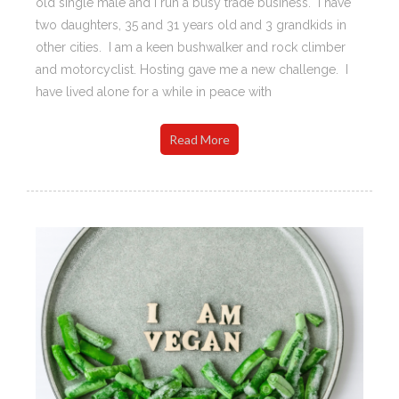
old single male and I run a busy trade business. I have
two daughters, 35 and 31 years old and 3 grandkids in
other cities. I am a keen bushwalker and rock climber
and motorcyclist. Hosting gave me a new challenge. I
have lived alone for a while in peace with
Read More