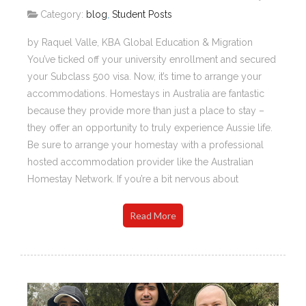
Category:
blog
,
Student Posts
by Raquel Valle, KBA Global Education & Migration
You’ve ticked off your university enrollment and secured
your Subclass 500 visa. Now, it’s time to arrange your
accommodations. Homestays in Australia are fantastic
because they provide more than just a place to stay –
they offer an opportunity to truly experience Aussie life.
Be sure to arrange your homestay with a professional
hosted accommodation provider like the Australian
Homestay Network. If you’re a bit nervous about
Read More