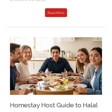
Read More
Homestay Host Guide to Halal