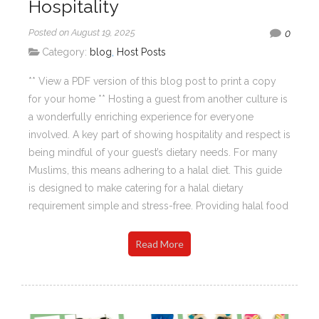
Hospitality
Posted on August 19, 2025
0
Category:
blog
,
Host Posts
** View a PDF version of this blog post to print a copy
for your home ** Hosting a guest from another culture is
a wonderfully enriching experience for everyone
involved. A key part of showing hospitality and respect is
being mindful of your guest’s dietary needs. For many
Muslims, this means adhering to a halal diet. This guide
is designed to make catering for a halal dietary
requirement simple and stress-free. Providing halal food
Read More