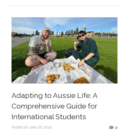
Adapting to Aussie Life: A
Comprehensive Guide for
International Students
Posted on June 26, 2025
0