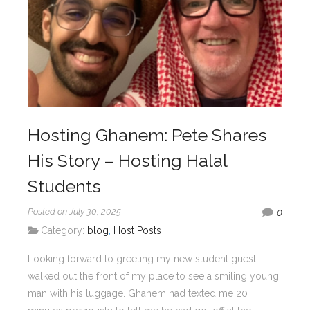
Hosting Ghanem: Pete Shares
His Story – Hosting Halal
Students
Posted on July 30, 2025
0
Category:
blog
,
Host Posts
Looking forward to greeting my new student guest, I
walked out the front of my place to see a smiling young
man with his luggage. Ghanem had texted me 20