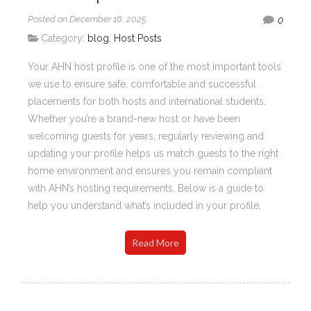
Posted on December 16, 2025
0
Category:
blog
,
Host Posts
Your AHN host profile is one of the most important tools
we use to ensure safe, comfortable and successful
placements for both hosts and international students.
Whether you’re a brand-new host or have been
welcoming guests for years, regularly reviewing and
updating your profile helps us match guests to the right
home environment and ensures you remain compliant
with AHN’s hosting requirements. Below is a guide to
help you understand what’s included in your profile,
Read More