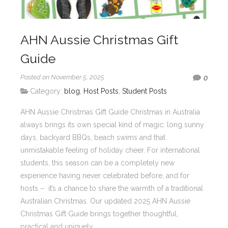
AHN Aussie Christmas Gift
Guide
Posted on November 5, 2025
0
Category:
blog
,
Host Posts
,
Student Posts
AHN Aussie Christmas Gift Guide Christmas in Australia
always brings its own special kind of magic: long sunny
days, backyard BBQs, beach swims and that
unmistakable feeling of holiday cheer. For international
students, this season can be a completely new
experience having never celebrated before, and for
hosts – it’s a chance to share the warmth of a traditional
Australian Christmas. Our updated 2025 AHN Aussie
Christmas Gift Guide brings together thoughtful,
practical and uniquely