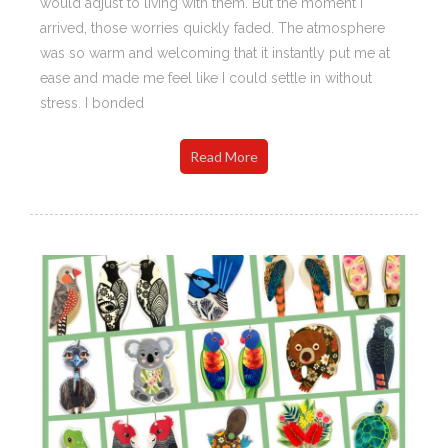
would adjust to living with them. But the moment I
arrived, those worries quickly faded. The atmosphere
was so warm and welcoming that it instantly put me at
ease and made me feel like I could settle in without
stress. I bonded
Read More