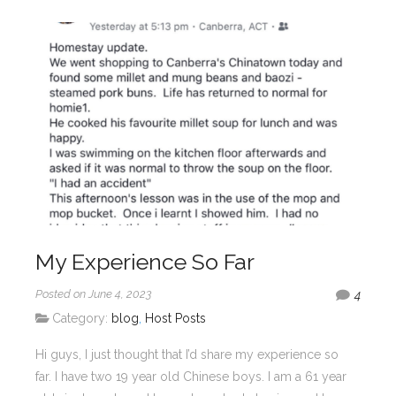
My Experience So Far
Posted on June 4, 2023
4
Category:
blog
,
Host Posts
Hi guys, I just thought that I’d share my experience so
far. I have two 19 year old Chinese boys. I am a 61 year