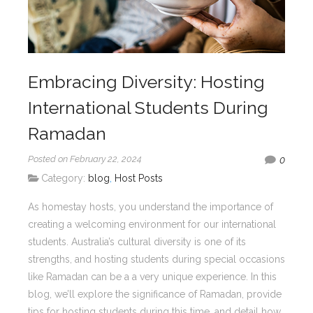
Embracing Diversity: Hosting
International Students During
Ramadan
Posted on February 22, 2024
0
Category:
blog
,
Host Posts
As homestay hosts, you understand the importance of
creating a welcoming environment for our international
students. Australia’s cultural diversity is one of its
strengths, and hosting students during special occasions
like Ramadan can be a a very unique experience. In this
blog, we’ll explore the significance of Ramadan, provide
tips for hosting students during this time, and detail how