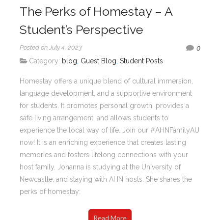
The Perks of Homestay – A
Student’s Perspective
Posted on July 4, 2023
0
Category:
blog
,
Guest Blog
,
Student Posts
Homestay offers a unique blend of cultural immersion,
language development, and a supportive environment
for students. It promotes personal growth, provides a
safe living arrangement, and allows students to
experience the local way of life. Join our #AHNFamilyAU
now! It is an enriching experience that creates lasting
memories and fosters lifelong connections with your
host family. Johanna is studying at the University of
Newcastle, and staying with AHN hosts. She shares the
perks of homestay:
Read More