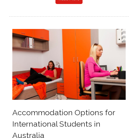
Accommodation Options for
International Students in
Australia