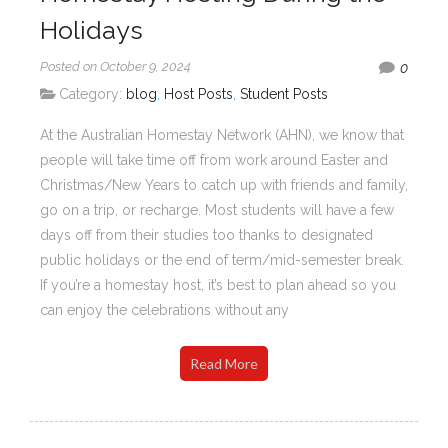
Holidays
Posted on October 9, 2024
0
Category:
blog
,
Host Posts
,
Student Posts
At the Australian Homestay Network (AHN), we know that
people will take time off from work around Easter and
Christmas/New Years to catch up with friends and family,
go on a trip, or recharge. Most students will have a few
days off from their studies too thanks to designated
public holidays or the end of term/mid-semester break.
If you’re a homestay host, it’s best to plan ahead so you
can enjoy the celebrations without any
Read More