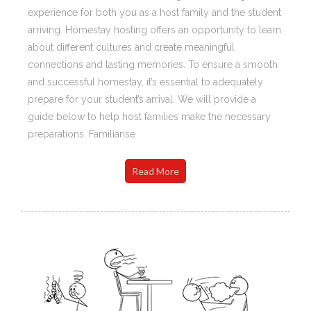
experience for both you as a host family and the student
arriving. Homestay hosting offers an opportunity to learn
about different cultures and create meaningful
connections and lasting memories. To ensure a smooth
and successful homestay, it’s essential to adequately
prepare for your student’s arrival. We will provide a
guide below to help host families make the necessary
preparations. Familiarise
Read More