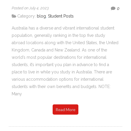
Posted on July 4, 2023
0
Category:
blog
,
Student Posts
Australia has a diverse and vibrant international student
population, generally ranking in the top five study
abroad locations along with the United States, the United
Kingdom, Canada and New Zealand. As one of the
world’s most popular destinations for international
students, it’s important you plan in advance to find a
place to live in while you study in Australia. There are
various accommodation options for international
students with their own benefits and budgets. NOTE:
Many
Read More