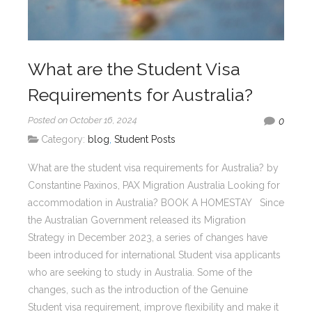
What are the Student Visa
Requirements for Australia?
Posted on October 16, 2024
0
Category:
blog
,
Student Posts
What are the student visa requirements for Australia? by
Constantine Paxinos, PAX Migration Australia Looking for
accommodation in Australia? BOOK A HOMESTAY Since
the Australian Government released its Migration
Strategy in December 2023, a series of changes have
been introduced for international Student visa applicants
who are seeking to study in Australia. Some of the
changes, such as the introduction of the Genuine
Student visa requirement, improve flexibility and make it