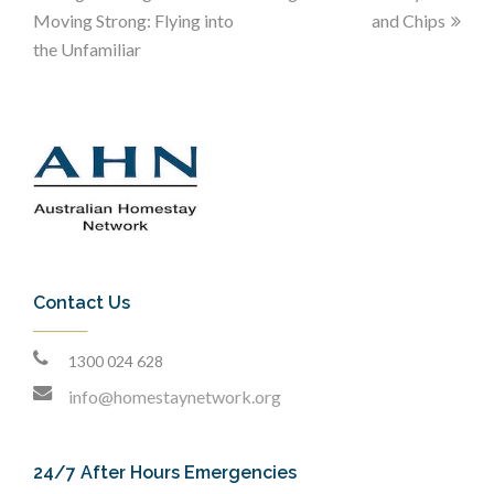
Moving Strong: Flying into
and Chips
the Unfamiliar
Contact Us
1300 024 628
info@homestaynetwork.org
24/7 After Hours Emergencies