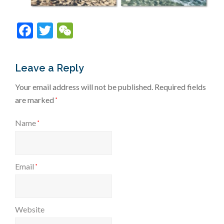
Facebook
Twitter
WeChat
Leave a Reply
Your email address will not be published.
Required fields
are marked
*
Name
*
Email
*
Website