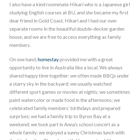
I also have a kind roommate Hikari who is a Japanese girl
studying English courses at BU, and she became my first
dear friend in Gold Coast. Hikari and I had our own
separate rooms in the beautiful double-decker garden
house, and we are free to access everything as family
members.
On one hand,
homestay
provided me with a great
opportunity to live in Australia like a local. We always
shared happy time together: we often made BBQs under
a starry sky in the backyard; we usually watched
different sport games or movies at nights; we sometimes
paint watercolor or made food in the afternoons; we
celebrated family members’ birthdays and prepared
surprises; we had a family trip to Byron Bay at a
weekend; we took part in Anna’s school concert as a
whole family; we enjoyed a sunny Christmas lunch with