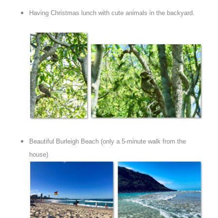
Having Christmas lunch with cute animals in the backyard.
Beautiful Burleigh Beach (only a 5-minute walk from the
house)