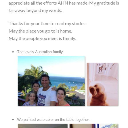
appreciate all the efforts AHN has made. My gratitude is
far away beyond my words.
Thanks for your time to read my stories.
May the place you go to is home.
May the people you meet is family.
The lovely Australian family
We painted watercolor on the table together.