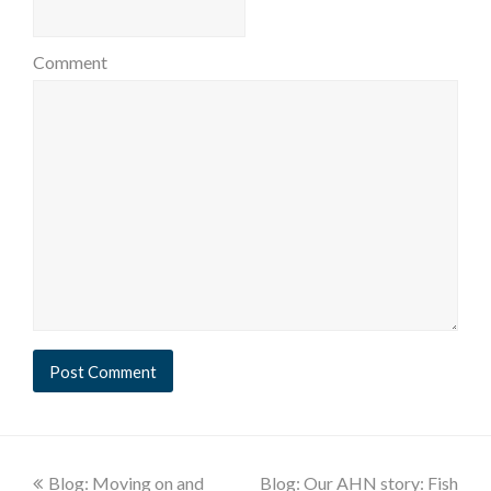
Comment
Blog: Moving on and
Blog: Our AHN story: Fish