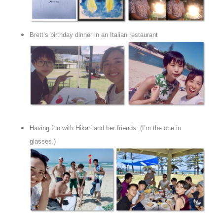
Brett’s birthday dinner in an Italian restaurant
Having fun with Hikari and her friends. (I’m the one in
glasses.)