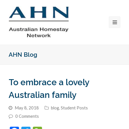
AHN Blog
To embrace a lovely
Australian family
May 8, 2018
blog
,
Student Posts
0 Comments