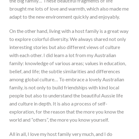
the big family… These beautiful fragments of life
brought me lots of love and warmth, which also made me
adapt to the new environment quickly and enjoyably.
On the other hand, living with a host family is a great way
to explore colorful diversity. We always shared not only
interesting stories but also different views of culture
with each other. I did learn a lot from my Australian
family: knowledge of various areas; values in education,
belief, and life; the subtle similarities and differences
among global culture… To embrace a lovely Australian
family, is not only to build friendships with kind local
people but also to understand the beautiful Aussie life
and culture in depth. It is also a process of self-
exploration, for the reason that the more you know the
world and “others”, the more you know yourself.
All in all, I love my host family very much, and I do