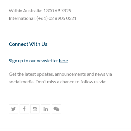
Within Australia: 1300 69 7829
International: (+61) 02 8905 0321
Connect With Us
Sign up to our newsletter
here
Get the latest updates, announcements and news via
social media. Don’t miss a chance to follow us via: