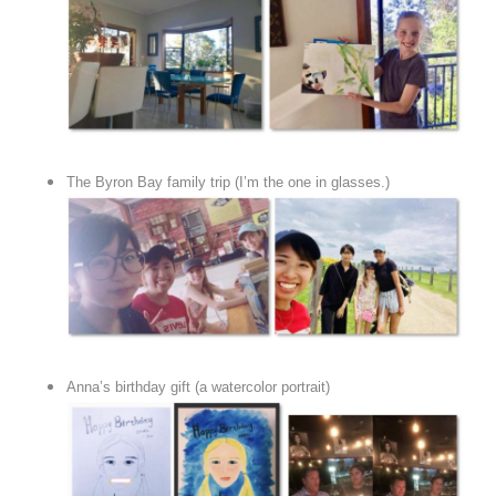
The Byron Bay family trip (I’m the one in glasses.)
Anna’s birthday gift (a watercolor portrait)