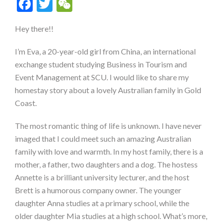
Facebook
Twitter
WeChat
Hey there!!
I’m Eva, a 20-year-old girl from China, an international
exchange student studying Business in Tourism and
Event Management at SCU. I would like to share my
homestay story about a lovely Australian family in Gold
Coast.
The most romantic thing of life is unknown. I have never
imaged that I could meet such an amazing Australian
family with love and warmth. In my host family, there is a
mother, a father, two daughters and a dog. The hostess
Annette is a brilliant university lecturer, and the host
Brett is a humorous company owner. The younger
daughter Anna studies at a primary school, while the
older daughter Mia studies at a high school. What’s more,