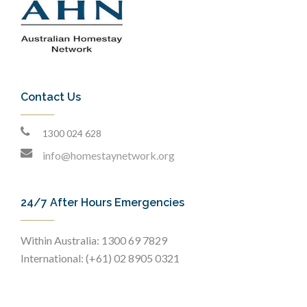
Contact Us
1300 024 628
info@homestaynetwork.org
24/7 After Hours Emergencies
Within Australia: 1300 69 7829
International: (+61) 02 8905 0321