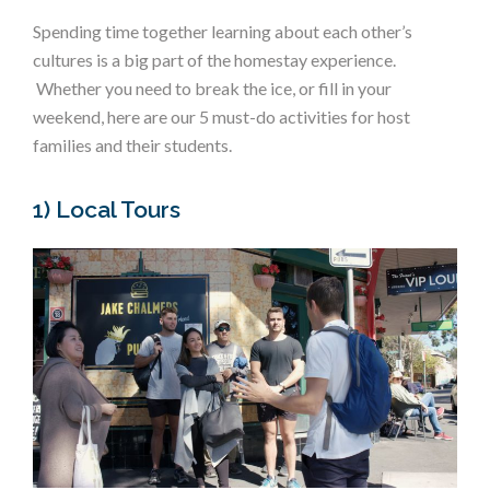
Spending time together learning about each other’s
cultures is a big part of the homestay experience.
Whether you need to break the ice, or fill in your
weekend, here are our 5 must-do activities for host
families and their students.
1) Local Tours