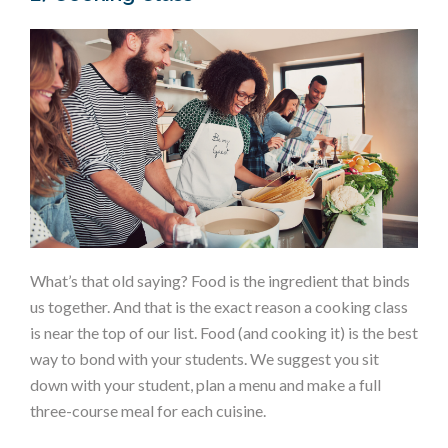
What’s that old saying? Food is the ingredient that binds
us together. And that is the exact reason a cooking class
is near the top of our list. Food (and cooking it) is the best
way to bond with your students. We suggest you sit
down with your student, plan a menu and make a full
three-course meal for each cuisine.