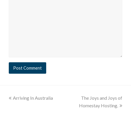
Arriving In Australia
The Joys and Joys of
Homestay Hosting.