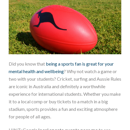
Did you know that
being a sports fan is great for your
mental health and wellbeing
? Why not watch a game or
two with your students? Cricket, surfing and Aussie Rules
are iconic in Australia and definitely a worthwhile
experience for international students. Whether you make
it to a local comp or buy tickets to a match in a big
stadium, sports provides a fun and exciting atmosphere
for people of all ages.
HINT: Google
local sports events near me
to see