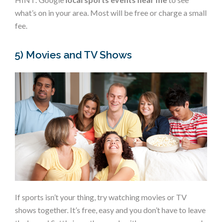
what’s on in your area. Most will be free or charge a small
fee.
5) Movies and TV Shows
If sports isn’t your thing, try watching movies or TV
shows together. It’s free, easy and you don’t have to leave