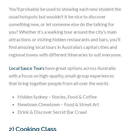
You’ll probably be used to showing each new student the
usual hotspots but wouldn’t it be nice to discover
something new, or let someone else do the talking for
you? Whether it’s a walking tour around the city’s main
attractions or visiting hidden restaurants and bars, you’ll
find amazing local tours in Australia’s capital cities and
regional towns with different itineraries to suit everyone.
Local Sauce Tours
have great options across Australia
with a focus on high-quality, small-group experiences
that bring together people from all over the world.
Hidden Sydney – Stories, Food & Coffee
Newtown Chewtown – Food & Street Art
Drink & Discover Secret Bar Crawl
2) Cooking Class