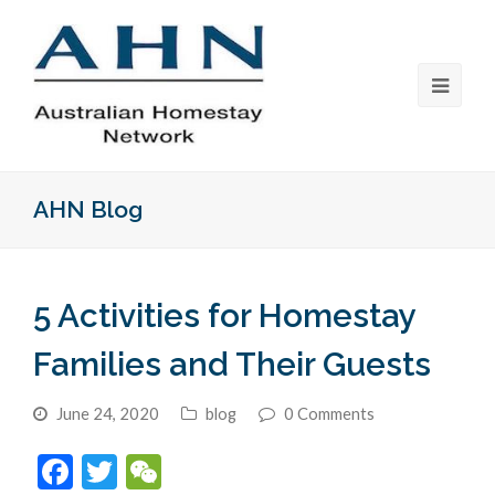
AHN Blog
5 Activities for Homestay
Families and Their Guests
June 24, 2020
blog
0 Comments
Facebook
Twitter
WeChat