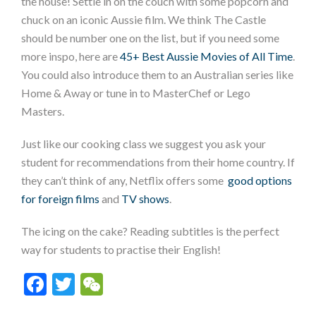
the house! Settle in on the couch with some popcorn and
chuck on an iconic Aussie film. We think The Castle
should be number one on the list, but if you need some
more inspo, here are
45+ Best Aussie Movies of All Time
.
You could also introduce them to an Australian series like
Home & Away or tune in to MasterChef or Lego
Masters.
Just like our cooking class we suggest you ask your
student for recommendations from their home country. If
they can’t think of any, Netflix offers some
good options
for foreign films
and
TV shows
.
The icing on the cake? Reading subtitles is the perfect
way for students to practise their English!
Facebook
Twitter
WeChat