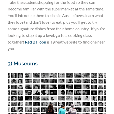
Take the student shopping for the food so they can
become familiar with the supermarket at the same time.
You’ll introduce them to classic Aussie faves, learn what
they love (and don’t love) to eat, plus you’ll get to try
some signature dishes from their home country. If you’re
looking to step it up a level, go to a cooking class
together!
Red Balloon
is a great website to find one near
you.
3) Museums