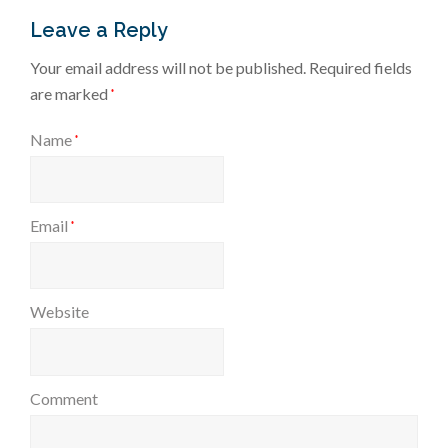
Leave a Reply
Your email address will not be published.
Required fields
are marked
*
Name
*
Email
*
Website
Comment