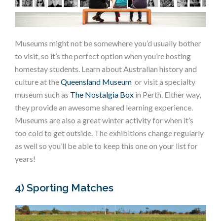
Museums might not be somewhere you’d usually bother
to visit, so it’s the perfect option when you’re hosting
homestay students. Learn about Australian history and
culture at the
Queensland Museum
or visit a specialty
museum such as
The Nostalgia Box
in Perth. Either way,
they provide an awesome shared learning experience.
Museums are also a great winter activity for when it’s
too cold to get outside. The exhibitions change regularly
as well so you’ll be able to keep this one on your list for
years!
4) Sporting Matches