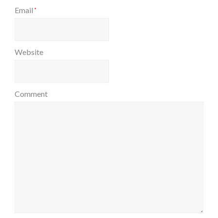
Email
*
Website
Comment