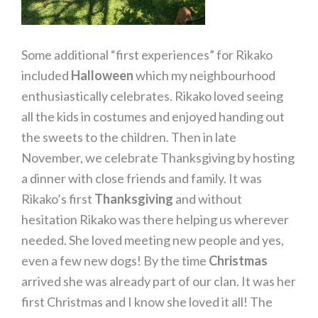
Some additional “first experiences” for Rikako
included
Halloween
which my neighbourhood
enthusiastically celebrates. Rikako loved seeing
all the kids in costumes and enjoyed handing out
the sweets to the children. Then in late
November, we celebrate Thanksgiving by hosting
a dinner with close friends and family. It was
Rikako’s first
Thanksgiving
and without
hesitation Rikako was there helping us wherever
needed. She loved meeting new people and yes,
even a few new dogs! By the time
Christmas
arrived she was already part of our clan. It was her
first Christmas and I know she loved it all! The