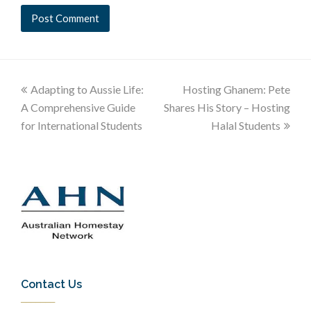
Adapting to Aussie Life:
Hosting Ghanem: Pete
A Comprehensive Guide
Shares His Story – Hosting
for International Students
Halal Students
Contact Us