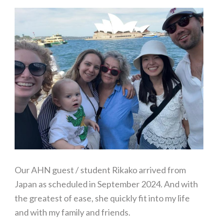
Our AHN guest / student Rikako arrived from
Japan as scheduled in September 2024. And with
the greatest of ease, she quickly fit into my life
and with my family and friends.