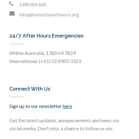
1300 024 628
info@homestaynetwork.org
24/7 After Hours Emergencies
Within Australia: 1300 69 7829
International: (+61) 02 8905 0321
Connect With Us
Sign up to our newsletter
here
Get the latest updates, announcements and news via
social media. Don’t miss a chance to follow us via: