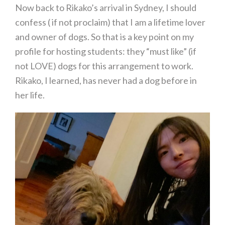
Now back to Rikako’s arrival in Sydney, I should
confess ( if not proclaim) that I am a lifetime lover
and owner of dogs. So that is a key point on my
profile for hosting students: they “must like” (if
not LOVE) dogs for this arrangement to work.
Rikako, I learned, has never had a dog before in
her life.