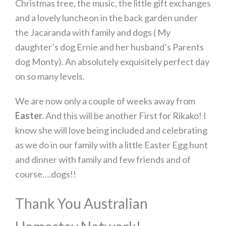
Christmas tree, the music, the little gift exchanges
and a lovely luncheon in the back garden under
the Jacaranda with family and dogs ( My
daughter’s dog Ernie and her husband’s Parents
dog Monty). An absolutely exquisitely perfect day
on so many levels.
We are now only a couple of weeks away from
Easter.
And this will be another First for Rikako! I
know she will love being included and celebrating
as we do in our family with a little Easter Egg hunt
and dinner with family and few friends and of
course….dogs!!
Thank You Australian