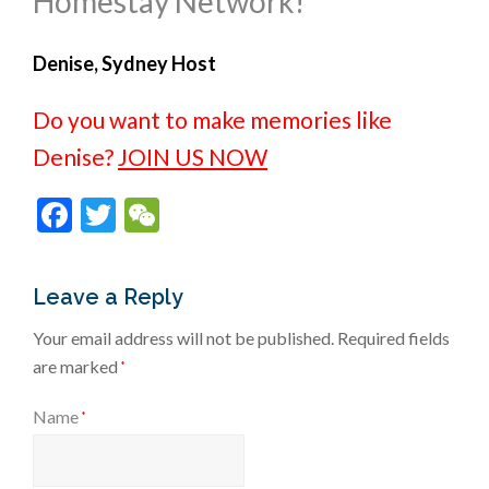
Homestay Network!
Denise, Sydney Host
Do you want to make memories like
Denise?
JOIN US NOW
Facebook
Twitter
WeChat
Leave a Reply
Your email address will not be published.
Required fields
are marked
*
Name
*