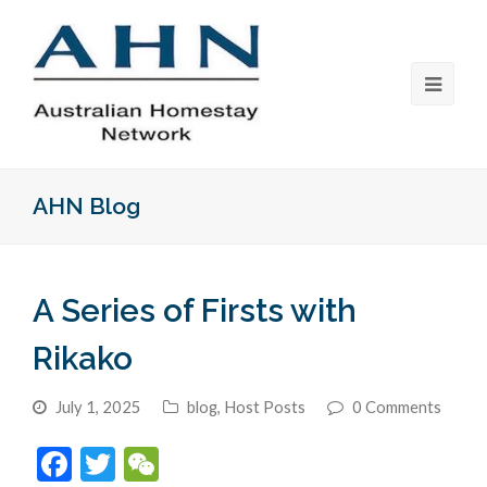
AHN Blog
A Series of Firsts with
Rikako
July 1, 2025
blog
,
Host Posts
0 Comments
Facebook
Twitter
WeChat