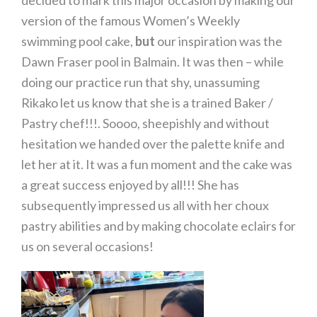
decided to mark this major occasion by making our
version of the famous Women’s Weekly
swimming pool cake,
but
our inspiration was the
Dawn Fraser pool in Balmain. It was then – while
doing our practice run that shy, unassuming
Rikako let us know that she is a trained Baker /
Pastry chef!!!. Soooo, sheepishly and without
hesitation we handed over the palette knife and
let her at it. It was a fun moment and the cake was
a great success enjoyed by all!!! She has
subsequently impressed us all with her choux
pastry abilities and by making chocolate eclairs for
us on several occasions!