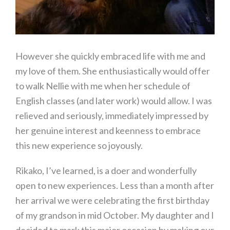
However she quickly embraced life with me and
my love of them. She enthusiastically would offer
to walk Nellie with me when her schedule of
English classes (and later work) would allow. I was
relieved and seriously, immediately impressed by
her genuine interest and keenness to embrace
this new experience so joyously.
Rikako, I’ve learned, is a doer and wonderfully
open to new experiences. Less than a month after
her arrival we were celebrating the first birthday
of my grandson in mid October. My daughter and I