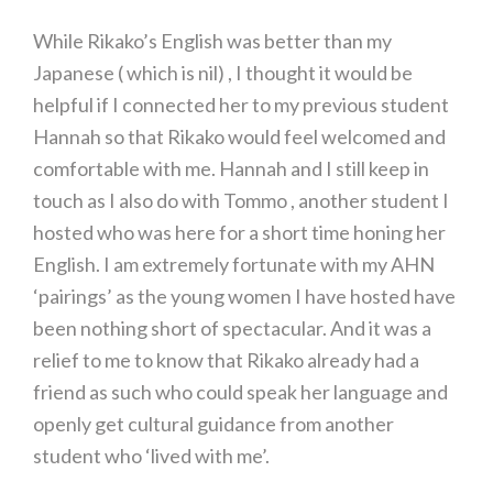
While Rikako’s English was better than my
Japanese ( which is nil) , I thought it would be
helpful if I connected her to my previous student
Hannah so that Rikako would feel welcomed and
comfortable with me. Hannah and I still keep in
touch as I also do with Tommo , another student I
hosted who was here for a short time honing her
English. I am extremely fortunate with my AHN
‘pairings’ as the young women I have hosted have
been nothing short of spectacular. And it was a
relief to me to know that Rikako already had a
friend as such who could speak her language and
openly get cultural guidance from another
student who ‘lived with me’.