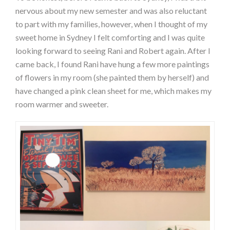
nervous about my new semester and was also reluctant
to part with my families, however, when I thought of my
sweet home in Sydney I felt comforting and I was quite
looking forward to seeing Rani and Robert again. After I
came back, I found Rani have hung a few more paintings
of flowers in my room (she painted them by herself) and
have changed a pink clean sheet for me, which makes my
room warmer and sweeter.