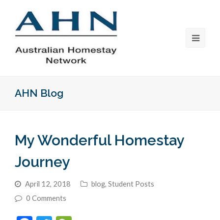
AHN Blog
My Wonderful Homestay
Journey
April 12, 2018
blog
,
Student Posts
0 Comments