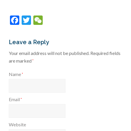
Facebook
Twitter
WeChat
Leave a Reply
Your email address will not be published.
Required fields
are marked
*
Name
*
Email
*
Website