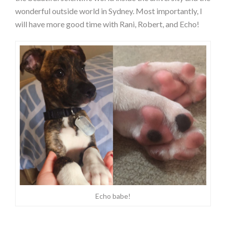
wonderful outside world in Sydney. Most importantly, I
will have more good time with Rani, Robert, and Echo!
Echo babe!