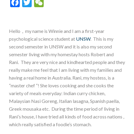
Facebook
Twitter
WeChat
Hello，my name is Winnie and I am a first-year
psychological science student at
UNSW
. This is my
second semester in UNSW and it is also my second
semester living with my homestay hosts Robert and
Rani. They are very nice and kindhearted people and they
really make me feel that I am living with my families and
having a real home in Australia. Rani, my hostess, is a
“master chef “! She loves cooking and she cooks the
variety of meals everyday: Indian curry chicken,
Malaysian Nasi Goreng, Italian lasagna, Spanish paella,
Greek mousaka etc. During the time period of living in
Rani’s house, I have tried all kinds of food across nations ,
which really satisfied a foodie’s stomach.