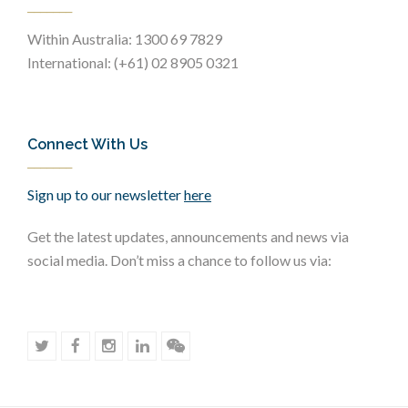
Within Australia: 1300 69 7829
International: (+61) 02 8905 0321
Connect With Us
Sign up to our newsletter
here
Get the latest updates, announcements and news via
social media. Don’t miss a chance to follow us via: