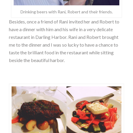
Drinking beers with Rani, Robert and their friends.
Besides, once a friend of Rani invited her and Robert to
have a dinner with him and his wife in a very delicate
restaurant in Darling Harbor. Rani and Robert brought
me to the dinner and I was so lucky to have a chance to
taste the brilliant food in the restaurant while sitting
beside the beautiful harbor.