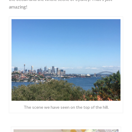
amazing!
The scene we have seen on the top of the hill.