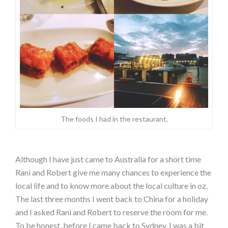
The foods I had in the restaurant.
Although I have just came to Australia for a short time
Rani and Robert give me many chances to experience the
local life and to know more about the local culture in oz.
The last three months I went back to China for a holiday
and I asked Rani and Robert to reserve the room for me.
To be honest, before I came back to Sydney, I was a bit