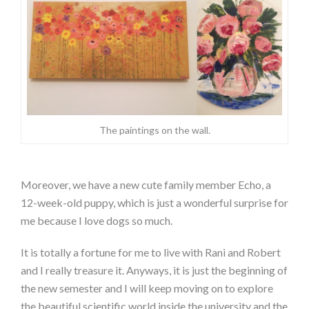
The paintings on the wall.
Moreover, we have a new cute family member Echo, a
12-week-old puppy, which is just a wonderful surprise for
me because I love dogs so much.
It is totally a fortune for me to live with Rani and Robert
and I really treasure it. Anyways, it is just the beginning of
the new semester and I will keep moving on to explore
the beautiful scientific world inside the university and the