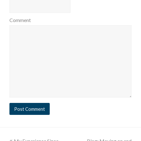
Comment
My Experience Since
Blog: Moving on and