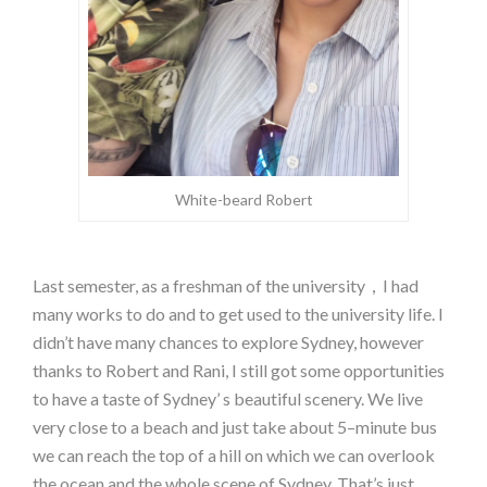
White-beard Robert
Last semester, as a freshman of the university，I had
many works to do and to get used to the university life. I
didn’t have many chances to explore Sydney, however
thanks to Robert and Rani, I still got some opportunities
to have a taste of Sydney’ s beautiful scenery. We live
very close to a beach and just take about 5–minute bus
we can reach the top of a hill on which we can overlook
the ocean and the whole scene of Sydney. That’s just