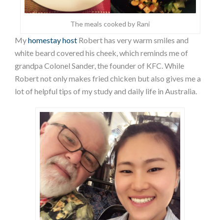
The meals cooked by Rani
My
homestay host
Robert has very warm smiles and
white beard covered his cheek, which reminds me of
grandpa Colonel Sander, the founder of KFC. While
Robert not only makes fried chicken but also gives me a
lot of helpful tips of my study and daily life in Australia.