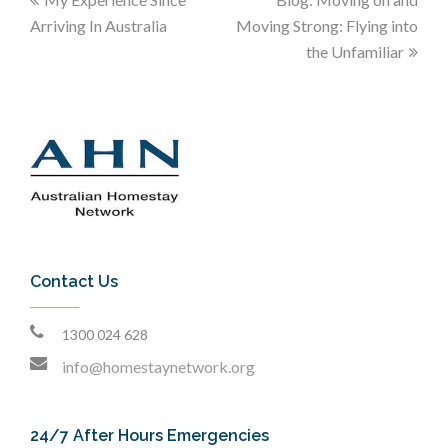
Arriving In Australia
Moving Strong: Flying into
the Unfamiliar
Contact Us
1300 024 628
info@homestaynetwork.org
24/7 After Hours Emergencies