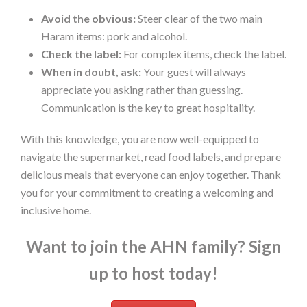
Avoid the obvious:
Steer clear of the two main
Haram items: pork and alcohol.
Check the label:
For complex items, check the label.
When in doubt, ask:
Your guest will always
appreciate you asking rather than guessing.
Communication is the key to great hospitality.
With this knowledge, you are now well-equipped to
navigate the supermarket, read food labels, and prepare
delicious meals that everyone can enjoy together. Thank
you for your commitment to creating a welcoming and
inclusive home.
Want to join the AHN family? Sign
up to host today!