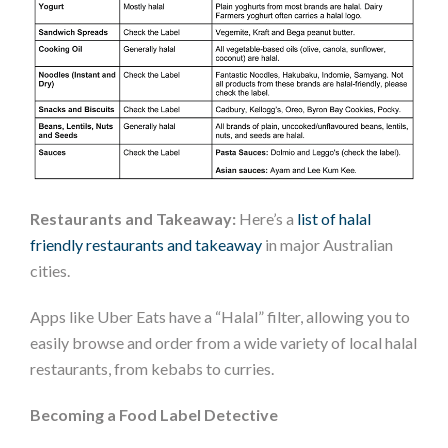
Restaurants and Takeaway:
Here’s a
list of halal
friendly restaurants and takeaway
in major Australian
cities.
Apps like Uber Eats have a “Halal” filter, allowing you to
easily browse and order from a wide variety of local halal
restaurants, from kebabs to curries.
Becoming a Food Label Detective