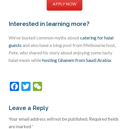
APPLY NOW
Interested in learning more?
We’ve busted common myths about
catering for halal
guests
and also have a blog post from Melbourne host,
Pete, who shared his story about enjoying some tasty
halal meals while
hosting Ghanem from Saudi Arabia
.
Facebook
Twitter
WeChat
Leave a Reply
Your email address will not be published.
Required fields
are marked
*