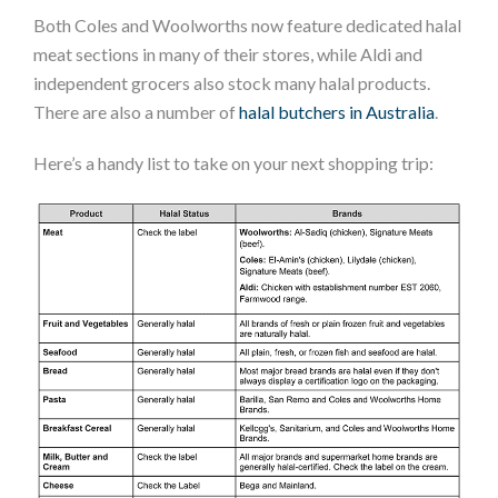
Both Coles and Woolworths now feature dedicated halal
meat sections in many of their stores, while Aldi and
independent grocers also stock many halal products.
There are also a number of
halal butchers in Australia
.
Here’s a handy list to take on your next shopping trip: