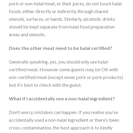
pork or non-halal meat, or their juices, do not touch halal
foods, either directly or indirectly through shared
utensils, surfaces, or hands. Similarly, alcoholic drinks
should be kept separate from halal food preparation
areas and utensils.
Does the other meat need to be halal certified?
Generally speaking, yes, you should only use halal-
certified meat. However some guests may be OK with
non-certified meat (except never pork or pork products)
but it’s best to check with the guest.
What if I accidentally use a non-halal ingredient?
Don’t worry, mistakes can happen. If you realise you’ve
accidentally used a non-halal ingredient or there’s been
cross-contamination, the best approach is to kindly