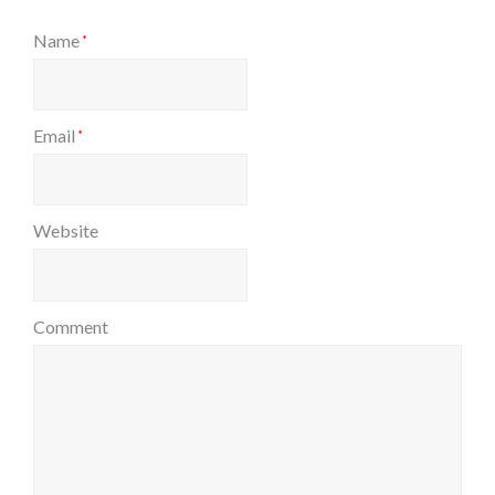
Name
*
Email
*
Website
Comment