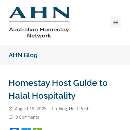
AHN Blog
Homestay Host Guide to
Halal Hospitality
August 19, 2025
blog
,
Host Posts
0 Comments