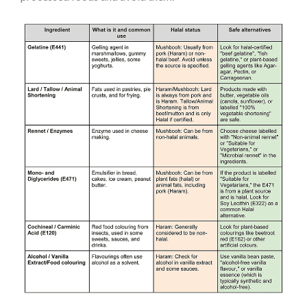
Section 4