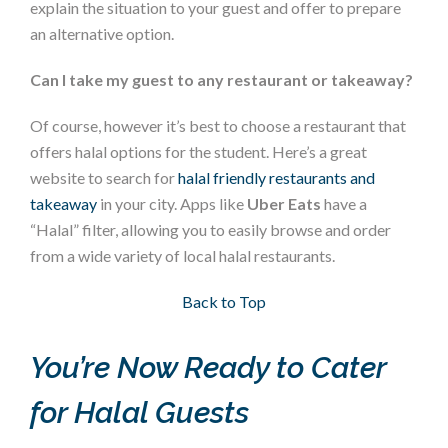
explain the situation to your guest and offer to prepare
an alternative option.
Can I take my guest to any restaurant or takeaway?
Of course, however it’s best to choose a restaurant that
offers halal options for the student. Here’s a great
website to search for
halal friendly restaurants and
takeaway
in your city. Apps like
Uber Eats
have a
“Halal” filter, allowing you to easily browse and order
from a wide variety of local halal restaurants.
Section 5
Back to Top
You’re Now Ready to Cater
for Halal Guests