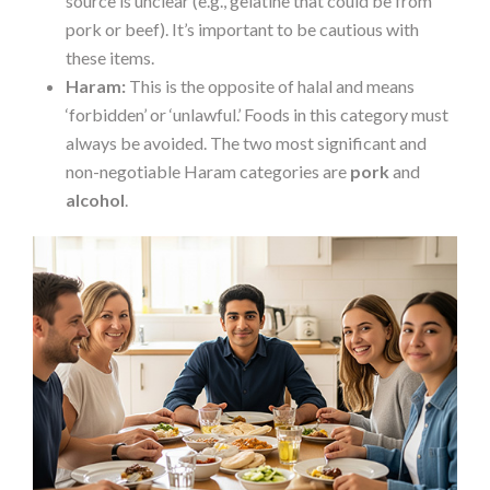
source is unclear (e.g., gelatine that could be from
pork or beef). It’s important to be cautious with
these items.
Haram:
This is the opposite of halal and means
‘forbidden’ or ‘unlawful.’ Foods in this category must
always be avoided. The two most significant and
non-negotiable Haram categories are
pork
and
alcohol
.