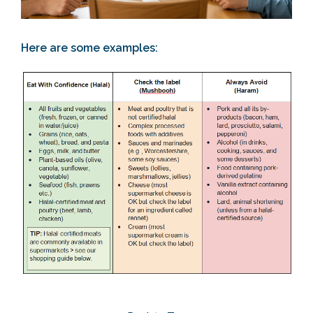
Here are some examples:
Section 2