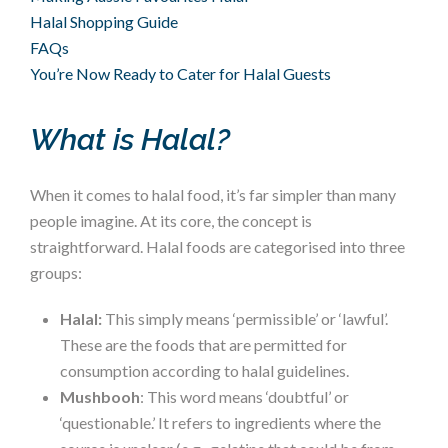
Halal Shopping Guide
FAQs
You’re Now Ready to Cater for Halal Guests
What is Halal?
When it comes to halal food, it’s far simpler than many
people imagine. At its core, the concept is
straightforward. Halal foods are categorised into three
groups:
Halal:
This simply means ‘permissible’ or ‘lawful’.
These are the foods that are permitted for
consumption according to halal guidelines.
Mushbooh
: This word means ‘doubtful’ or
‘questionable.’ It refers to ingredients where the