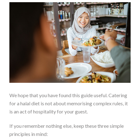
We hope that you have found this guide useful. Catering
for a halal diet is not about memorising complex rules, it
is an act of hospitality for your guest.
If you remember nothing else, keep these three simple
principles in mind: