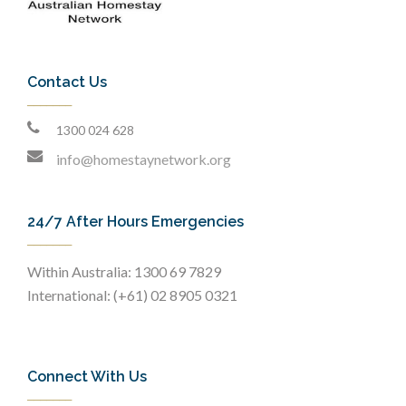
Contact Us
1300 024 628
info@homestaynetwork.org
24/7 After Hours Emergencies
Within Australia: 1300 69 7829
International: (+61) 02 8905 0321
Connect With Us