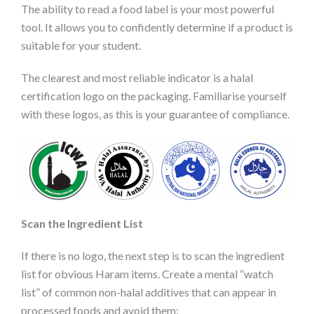
The ability to read a food label is your most powerful
tool. It allows you to confidently determine if a product is
suitable for your student.
The clearest and most reliable indicator is a halal
certification logo on the packaging. Familiarise yourself
with these logos, as this is your guarantee of compliance.
Scan the Ingredient List
If there is no logo, the next step is to scan the ingredient
list for obvious Haram items. Create a mental “watch
list” of common non-halal additives that can appear in
processed foods and avoid them: