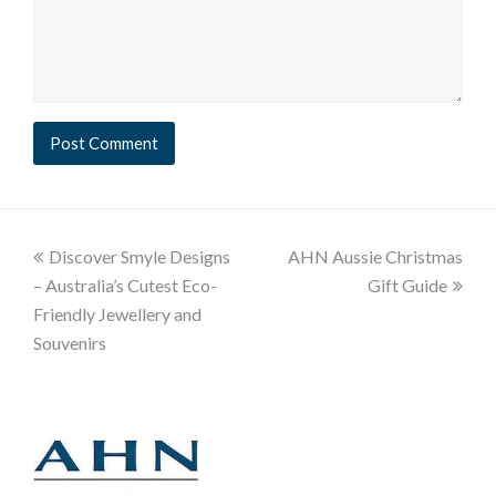
Discover Smyle Designs
AHN Aussie Christmas
– Australia’s Cutest Eco-
Gift Guide
Friendly Jewellery and
Souvenirs