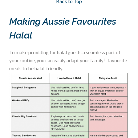
Back to Top
Making Aussie Favourites
Halal
To make providing for halal guests a seamless part of
your routine, you can easily adapt your family’s favourite
meals to be halal-friendly.