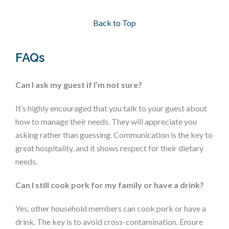
Back to Top
FAQs
Can I ask my guest if I’m not sure?
It’s highly encouraged that you talk to your guest about
how to manage their needs. They will appreciate you
asking rather than guessing. Communication is the key to
great hospitality, and it shows respect for their dietary
needs.
Can I still cook pork for my family or have a drink?
Yes, other household members can cook pork or have a
drink. The key is to avoid cross-contamination. Ensure