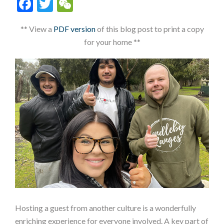
Facebook
Twitter
WeChat
** View a
PDF version
of this blog post to print a copy
for your home **
Hosting a guest from another culture is a wonderfully
enriching experience for everyone involved. A key part of