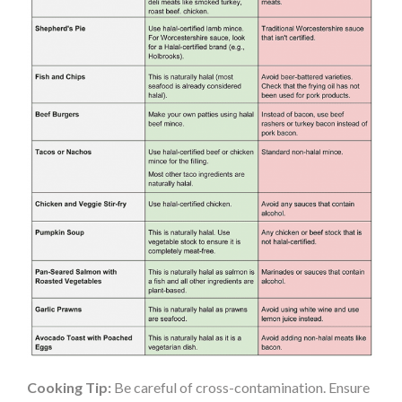
Cooking Tip:
Be careful of cross-contamination. Ensure