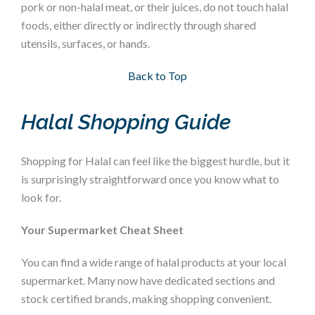
pork or non-halal meat, or their juices, do not touch halal
foods, either directly or indirectly through shared
utensils, surfaces, or hands.
Section 3
Back to Top
Halal Shopping Guide
Shopping for Halal can feel like the biggest hurdle, but it
is surprisingly straightforward once you know what to
look for.
Your Supermarket Cheat Sheet
You can find a wide range of halal products at your local
supermarket. Many now have dedicated sections and
stock certified brands, making shopping convenient.