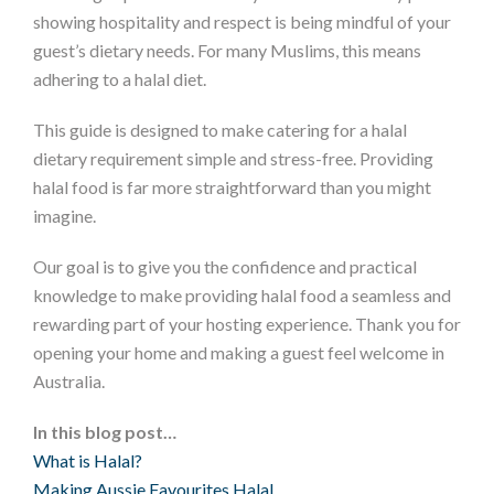
showing hospitality and respect is being mindful of your
guest’s dietary needs. For many Muslims, this means
adhering to a halal diet.
This guide is designed to make catering for a halal
dietary requirement simple and stress-free. Providing
halal food is far more straightforward than you might
imagine.
Our goal is to give you the confidence and practical
knowledge to make providing halal food a seamless and
rewarding part of your hosting experience. Thank you for
opening your home and making a guest feel welcome in
Australia.
In this blog post…
What is Halal?
Making Aussie Favourites Halal