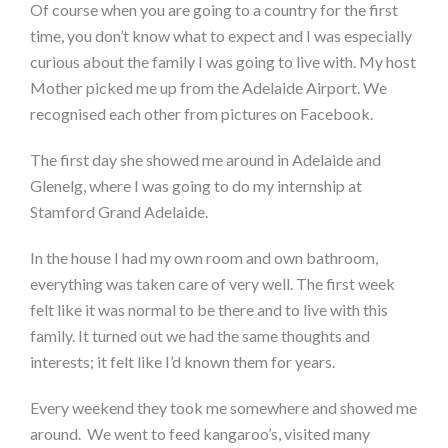
Of course when you are going to a country for the first
time, you don’t know what to expect and I was especially
curious about the family I was going to live with. My host
Mother picked me up from the Adelaide Airport. We
recognised each other from pictures on Facebook.
The first day she showed me around in Adelaide and
Glenelg, where I was going to do my internship at
Stamford Grand Adelaide.
In the house I had my own room and own bathroom,
everything was taken care of very well. The first week
felt like it was normal to be there and to live with this
family. It turned out we had the same thoughts and
interests; it felt like I’d known them for years.
Every weekend they took me somewhere and showed me
around. We went to feed kangaroo’s, visited many