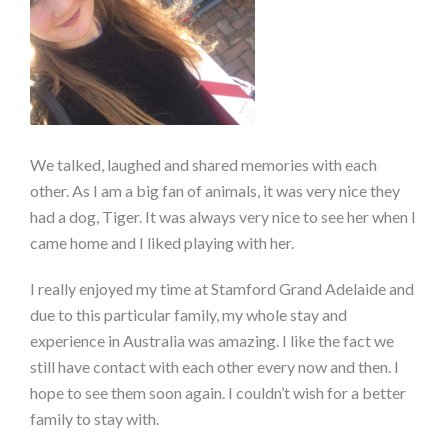
We talked, laughed and shared memories with each
other.
As I am a big fan of animals, it was very nice they
had a dog, Tiger. It was always very nice to see her when I
came home and I liked playing with her.
I really enjoyed my time at Stamford Grand Adelaide and
due to this particular family, my whole stay and
experience in Australia was amazing. I like the fact we
still have contact with each other every now and then. I
hope to see them soon again.
I couldn’t wish for a better
family to stay with.