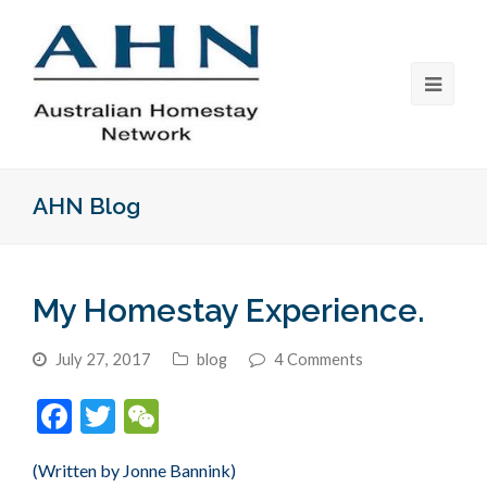
AHN Blog
My Homestay Experience.
July 27, 2017
blog
4 Comments
Facebook
Twitter
WeChat
(Written by Jonne Bannink)