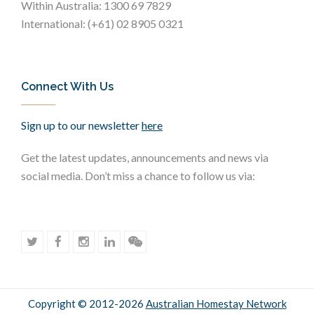
Within Australia: 1300 69 7829
International: (+61) 02 8905 0321
Connect With Us
Sign up to our newsletter
here
Get the latest updates, announcements and news via
social media. Don’t miss a chance to follow us via:
Copyright © 2012-2026
Australian Homestay Network