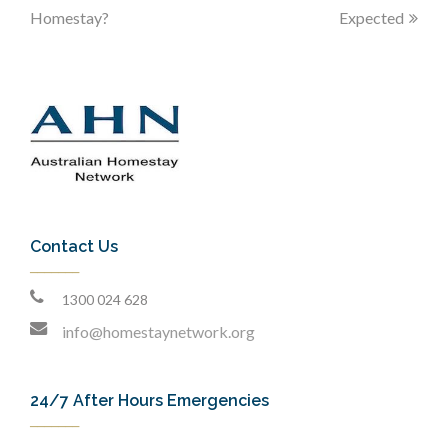
Homestay?
Expected
Contact Us
1300 024 628
info@homestaynetwork.org
24/7 After Hours Emergencies