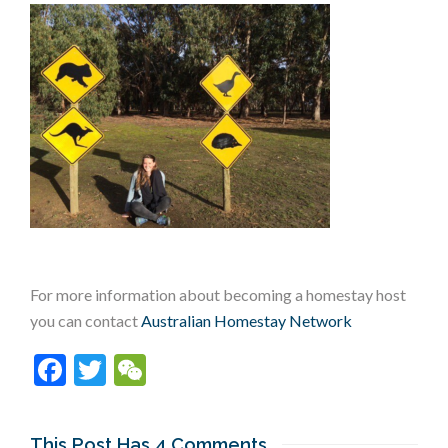
For more information about becoming a homestay host
you can contact
Australian Homestay Network
Facebook
Twitter
WeChat
This Post Has 4 Comments