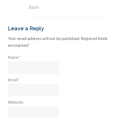
Reply
Leave a Reply
Your email address will not be published.
Required fields
are marked
*
Name
*
Email
*
Website