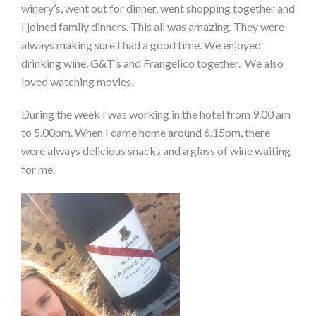
winery’s, went out for dinner, went shopping together and
I joined family dinners. This all was amazing. They were
always making sure I had a good time.
We enjoyed
drinking wine, G&T’s and Frangelico together. We also
loved watching movies.
During the week I was working in the hotel from 9.00 am
to 5.00pm. When I came home around 6.15pm, there
were always delicious snacks and a glass of wine waiting
for me.