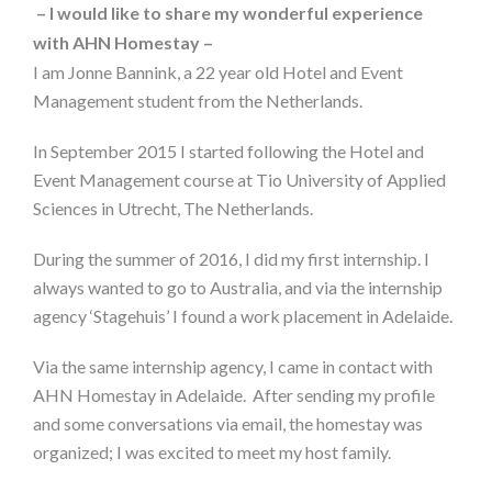
– I would like to share my wonderful experience
with AHN Homestay –
I am Jonne Bannink, a 22 year old Hotel and Event
Management student from the Netherlands.
In September 2015 I started following the Hotel and
Event Management course at Tio University of Applied
Sciences in Utrecht, The Netherlands.
During the summer of 2016, I did my first internship. I
always wanted to go to Australia, and via the internship
agency ‘Stagehuis’ I found a work placement in Adelaide.
Via the same internship agency, I came in contact with
AHN Homestay in Adelaide. After sending my profile
and some conversations via email, the homestay was
organized; I was excited to meet my host family.