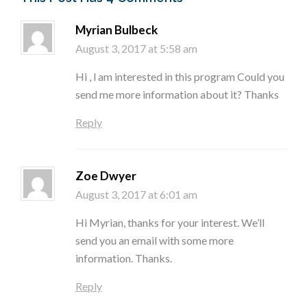
Myrian Bulbeck
August 3, 2017 at 5:58 am
Hi , l am interested in this program Could you
send me more information about it? Thanks
Reply
Zoe Dwyer
August 3, 2017 at 6:01 am
Hi Myrian, thanks for your interest. We’ll
send you an email with some more
information. Thanks.
Reply