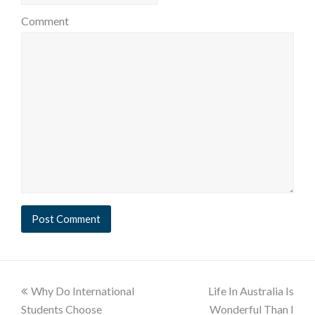
Comment
Why Do International
Life In Australia Is
Students Choose
Wonderful Than I