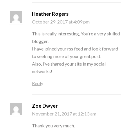
Heather Rogers
October 29, 2017 at 4:09 pm
This is really interesting, You’re a very skilled
blogger.
I have joined your rss feed and look forward
to seeking more of your great post.
Also, I’ve shared your site in my social
networks!
Reply
Zoe Dwyer
November 21, 2017 at 12:13 am
Thank you very much.