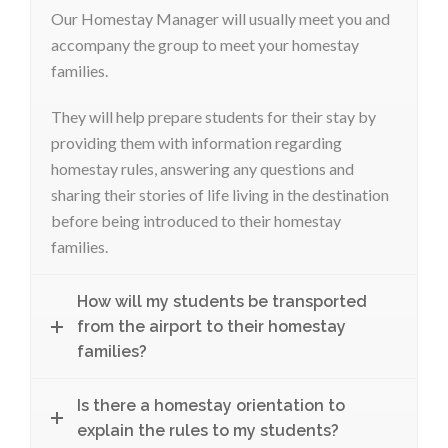
Our Homestay Manager will usually meet you and
accompany the group to meet your homestay
families.
They will help prepare students for their stay by
providing them with information regarding
homestay rules, answering any questions and
sharing their stories of life living in the destination
before being introduced to their homestay
families.
How will my students be transported
from the airport to their homestay
families?
Is there a homestay orientation to
explain the rules to my students?