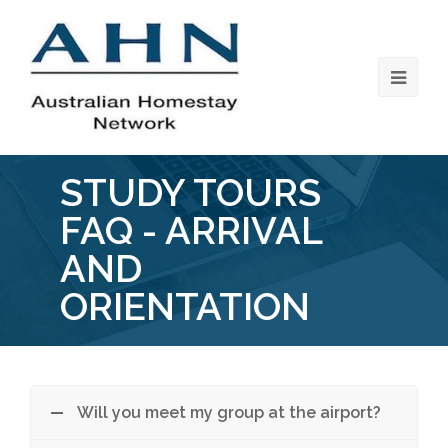
STUDY TOURS
FAQ - ARRIVAL
AND
ORIENTATION
Will you meet my group at the airport?