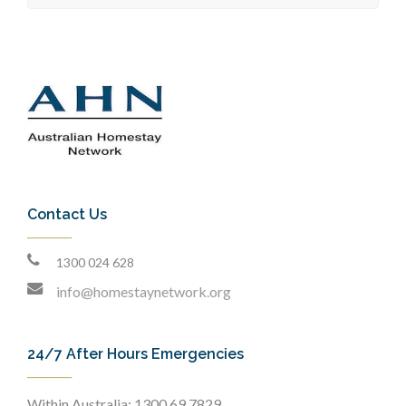
Contact Us
1300 024 628
info@homestaynetwork.org
24/7 After Hours Emergencies
Within Australia: 1300 69 7829