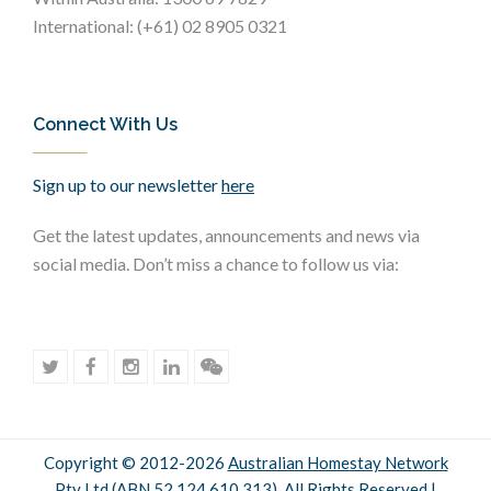
International: (+61) 02 8905 0321
Connect With Us
Sign up to our newsletter
here
Get the latest updates, announcements and news via
social media. Don’t miss a chance to follow us via:
Copyright © 2012-2026
Australian Homestay Network
Pty Ltd (ABN 52 124 610 313). All Rights Reserved |