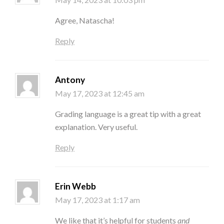
Agree, Natascha!
Reply
Antony
May 17, 2023 at 12:45 am
Grading language is a great tip with a great
explanation. Very useful.
Reply
Erin Webb
May 17, 2023 at 1:17 am
We like that it’s helpful for students
and