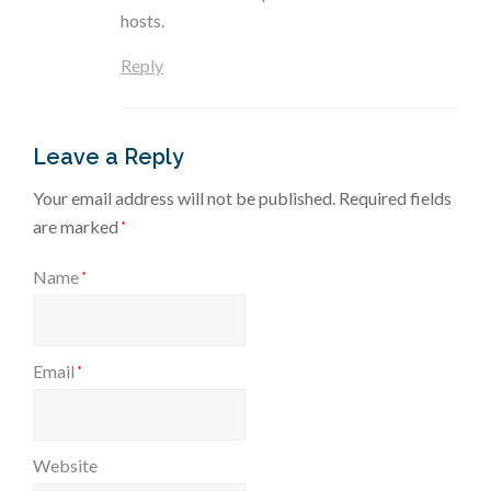
hosts.
Reply
Leave a Reply
Your email address will not be published.
Required fields
are marked
*
Name
*
Email
*
Website