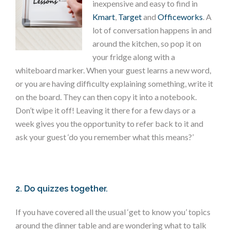
inexpensive and easy to find in
Kmart
,
Target
and
Officeworks
. A
lot of conversation happens in and
around the kitchen, so pop it on
your fridge along with a
whiteboard marker. When your guest learns a new word,
or you are having difficulty explaining something, write it
on the board. They can then copy it into a notebook.
Don’t wipe it off! Leaving it there for a few days or a
week gives you the opportunity to refer back to it and
ask your guest ‘do you remember what this means?’
2. Do quizzes together.
If you have covered all the usual ‘get to know you’ topics
around the dinner table and are wondering what to talk