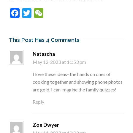
Facebook
Twitter
WeChat
This Post Has 4 Comments
Natascha
May 12, 2023 at 11:53 pm
I love these ideas- the hands on ones of
cooking together and showing phone photos
are gold. I can imagine the family quizzes!
Reply
Zoe Dwyer
May 14, 2023 at 10:03 pm