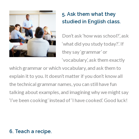
5. Ask them what they
studied in English class.
Don’t ask ‘how was school?’, ask
‘what did you study today?’. If
they say ‘grammar’ or
‘vocabulary’, ask them exactly
which grammar or which vocabulary, and ask them to
explain it to you. It doesn’t matter if you don’t know all
the technical grammar names, you can still have fun
talking about examples, and imagining why we might say
‘I’ve been cooking’ instead of ‘I have cooked’. Good luck!
6. Teach a recipe.