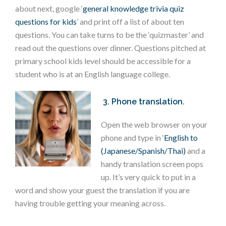
about next, google ‘
general knowledge trivia quiz
questions for kids
’ and print off a list of about ten
questions. You can take turns to be the ‘quizmaster’ and
read out the questions over dinner. Questions pitched at
primary school kids level should be accessible for a
student who is at an English language college.
3. Phone translation.
Open the web browser on your
phone and type in ‘
English to
(Japanese/Spanish/Thai)
and a
handy translation screen pops
up. It’s very quick to put in a
word and show your guest the translation if you are
having trouble getting your meaning across.