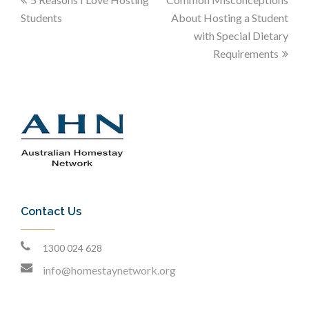
Students
About Hosting a Student
with Special Dietary
Requirements
Contact Us
1300 024 628
info@homestaynetwork.org