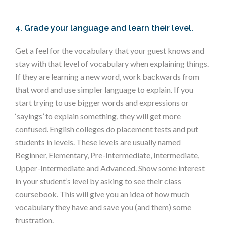
4. Grade your language and learn their level.
Get a feel for the vocabulary that your guest knows and
stay with that level of vocabulary when explaining things.
If they are learning a new word, work backwards from
that word and use simpler language to explain. If you
start trying to use bigger words and expressions or
‘sayings’ to explain something, they will get more
confused. English colleges do placement tests and put
students in levels. These levels are usually named
Beginner, Elementary, Pre-Intermediate, Intermediate,
Upper-Intermediate and Advanced. Show some interest
in your student’s level by asking to see their class
coursebook. This will give you an idea of how much
vocabulary they have and save you (and them) some
frustration.