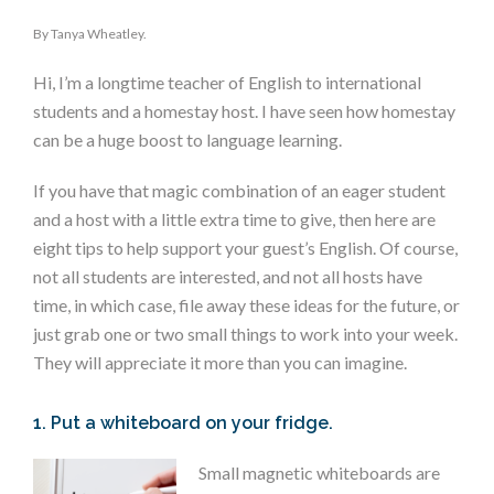
By Tanya Wheatley.
Hi, I’m a longtime teacher of English to international
students and a homestay host. I have seen how homestay
can be a huge boost to language learning.
If you have that magic combination of an eager student
and a host with a little extra time to give, then here are
eight tips to help support your guest’s English. Of course,
not all students are interested, and not all hosts have
time, in which case, file away these ideas for the future, or
just grab one or two small things to work into your week.
They will appreciate it more than you can imagine.
1. Put a whiteboard on your fridge.
Small magnetic whiteboards are