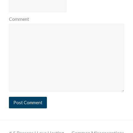
Comment
5 Reasons I Love Hosting
Common Misconceptions