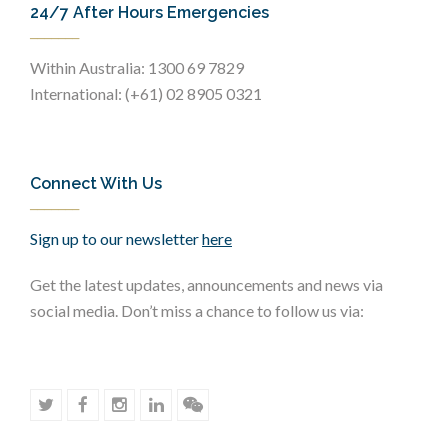
24/7 After Hours Emergencies
Within Australia: 1300 69 7829
International: (+61) 02 8905 0321
Connect With Us
Sign up to our newsletter
here
Get the latest updates, announcements and news via
social media. Don’t miss a chance to follow us via: