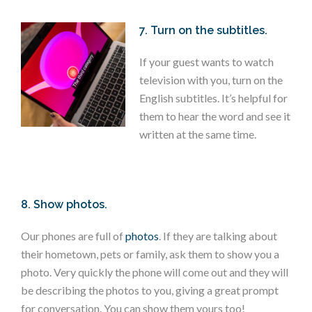
7. Turn on the subtitles.
If your guest wants to watch
television with you, turn on the
English subtitles. It’s helpful for
them to hear the word and see it
written at the same time.
8. Show photos.
Our phones are full of
photos
. If they are talking about
their hometown, pets or family, ask them to show you a
photo. Very quickly the phone will come out and they will
be describing the photos to you, giving a great prompt
for conversation. You can show them yours too!