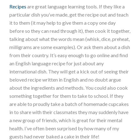
Recipes
are great language learning tools. If they like a
particular dish you’ve made, get the recipe out and teach
it to them (it may help to give them a copy one day
before so they can read through it), then cook it together,
talking about what the words mean (whisk, dice, preheat,
milligrams are some examples). Or ask them about a dish
from their country. It’s easy enough to go online and find
an English language recipe for just about any
international dish. They will get a kick out of seeing their
beloved recipe written in English and no doubt argue
about the ingredients and methods. You could also cook
something together for them to take to school. If they
are able to proudly take a batch of homemade cupcakes
in to share with their classmates they may suddenly have
a new group of friends, which is great for their mental
health. I’ve often been surprised by how many of my
guests had never baked a cake in their life!