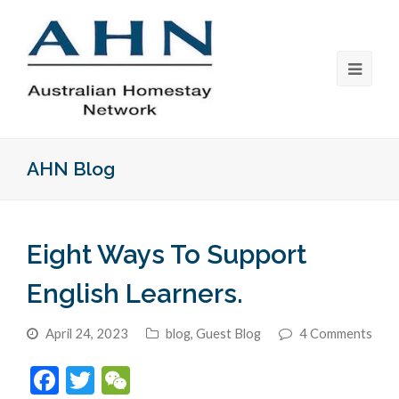
AHN Blog
Eight Ways To Support
English Learners.
April 24, 2023
blog
,
Guest Blog
4 Comments
Facebook
Twitter
WeChat