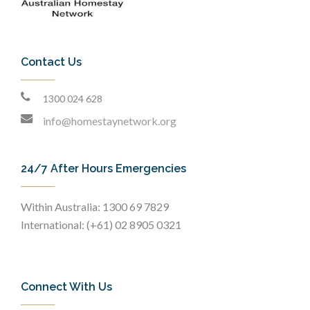
Contact Us
1300 024 628
info@homestaynetwork.org
24/7 After Hours Emergencies
Within Australia: 1300 69 7829
International: (+61) 02 8905 0321
Connect With Us