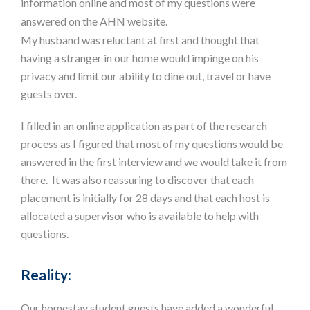
information online and most of my questions were
answered on the AHN website.
My husband was reluctant at first and thought that
having a stranger in our home would impinge on his
privacy and limit our ability to dine out, travel or have
guests over.
I filled in an online application as part of the research
process as I figured that most of my questions would be
answered in the first interview and we would take it from
there. It was also reassuring to discover that each
placement is initially for 28 days and that each host is
allocated a supervisor who is available to help with
questions.
Reality:
Our homestay student guests have added a wonderful