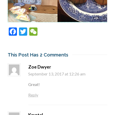
Facebook
Twitter
WeChat
This Post Has 2 Comments
Zoe Dwyer
September 13, 2017 at 12:26 am
Great!
Reply
Krystal