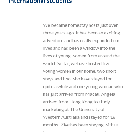
international students
We became homestay hosts just over
three years ago. It has been an exciting
adventure and has really expanded our
lives and has been a window into the
lives of young women from around the
world. So far, we have hosted five
young women in our home, two short
stays and two who have stayed for
quite a while and one young woman who
has just arrived from Macau. Angela
arrived from Hong Kong to study
marketing at The University of
Western Australia and stayed for 18
months. Ziye has been staying with us