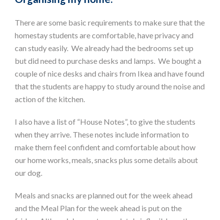
There are some basic requirements to make sure that the
homestay students are comfortable, have privacy and
can study easily. We already had the bedrooms set up
but did need to purchase desks and lamps. We bought a
couple of nice desks and chairs from Ikea and have found
that the students are happy to study around the noise and
action of the kitchen.
I also have a list of “House Notes”, to give the students
when they arrive. These notes include information to
make them feel confident and comfortable about how
our home works, meals, snacks plus some details about
our dog.
Meals and snacks are planned out for the week ahead
and the Meal Plan for the week ahead is put on the