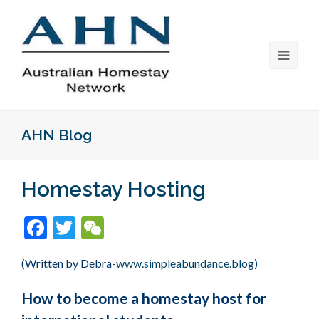
AHN Blog
Homestay Hosting
Facebook
Twitter
WeChat
(Written by Debra-
www.simpleabundance.blog)
How to become a homestay host for