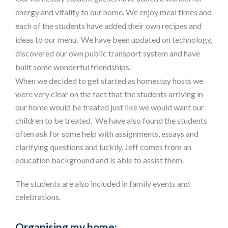
energy and vitality to our home. We enjoy meal times and
each of the students have added their own recipes and
ideas to our menu. We have been updated on technology,
discovered our own public transport system and have
built some wonderful friendships.
When we decided to get started as homestay hosts we
were very clear on the fact that the students arriving in
our home would be treated just like we would want our
children to be treated. We have also found the students
often ask for some help with assignments, essays and
clarifying questions and luckily, Jeff comes from an
education background and is able to assist them.
The students are also included in family events and
celebrations.
Organising my home: