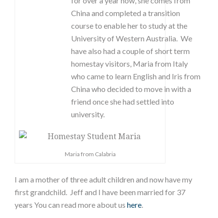
for over a year now, she comes from
China and completed a transition
course to enable her to study at the
University of Western Australia. We
have also had a couple of short term
homestay visitors, Maria from Italy
who came to learn English and Iris from
China who decided to move in with a
friend once she had settled into
university.
Maria from Calabria
I am a mother of three adult children and now have my
first grandchild. Jeff and I have been married for 37
years You can read more about us
here
.