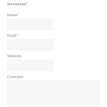
are marked
*
Name
*
Email
*
Website
Comment