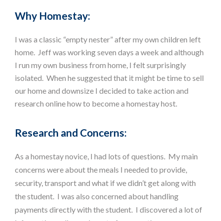
Why Homestay:
I was a classic “empty nester” after my own children left
home. Jeff was working seven days a week and although
I run my own business from home, I felt surprisingly
isolated. When he suggested that it might be time to sell
our home and downsize I decided to take action and
research online how to become a homestay host.
Research and Concerns:
As a homestay novice, I had lots of questions. My main
concerns were about the meals I needed to provide,
security, transport and what if we didn’t get along with
the student. I was also concerned about handling
payments directly with the student. I discovered a lot of