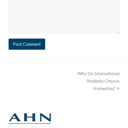
Why Do International
Students Choose
Homestay?