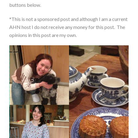
buttons below.
*This is not a sponsored post and although I am a current
AHN host I do not receive any money for this post. The
opinions in this post are my own.