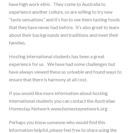
have high work ethic. They come to Australia to
experience another culture, so are willing to try new
“taste sensations” and it’s fun to see them tasting foods
that they have never had before. It’s also great to learn
about their backgrounds and traditions and meet their
families.
Hosting international students has been a great
experience for us. We have had some challenges but
have always viewed these as solvable and found ways to
ensure that there is harmony at all cost.
If you would like more information about hosting
international students you can contact the Australian
Homestay Network www.homestaynetwork.org
Perhaps you know someone who would find this
information helpful, please feel free to share using the