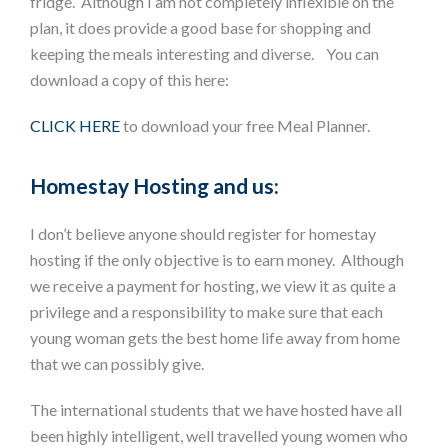
fridge. Although I am not completely inflexible on the
plan, it does provide a good base for shopping and
keeping the meals interesting and diverse. You can
download a copy of this here:
CLICK HERE
to download your free Meal Planner.
Homestay Hosting and us:
I don’t believe anyone should register for homestay
hosting if the only objective is to earn money. Although
we receive a payment for hosting, we view it as quite a
privilege and a responsibility to make sure that each
young woman gets the best home life away from home
that we can possibly give.
The international students that we have hosted have all
been highly intelligent, well travelled young women who