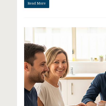
Read More