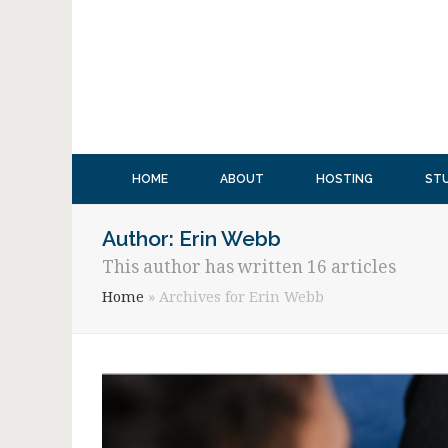
HOME
ABOUT
HOSTING
ST
Author:
Erin Webb
This author has written 16 articles
Home
»
Archives for Erin Webb