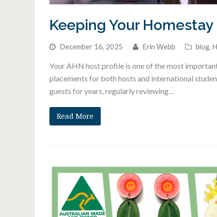
Keeping Your Homestay 
December 16, 2025
Erin Webb
blog
,
H
Your AHN host profile is one of the most important
placements for both hosts and international stude
guests for years, regularly reviewing…
Read More