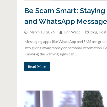
Be Scam Smart: Staying 
and WhatsApp Message
March 10, 2026
Erin Webb
blog
,
Host
Messaging apps like WhatsApp and SMS are great fo
into giving away money or personal information. B
Knowing the warning signs can…
Read More