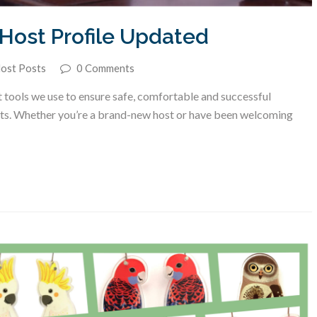
Host Profile Updated
ost Posts
0 Comments
 tools we use to ensure safe, comfortable and successful
nts. Whether you’re a brand-new host or have been welcoming