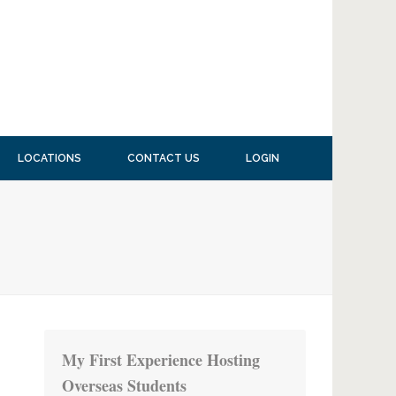
LOCATIONS
CONTACT US
LOGIN
My First Experience Hosting
Overseas Students