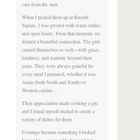
care from the start.
When I picked them up at Russell
Square, I was greeted with warm smiles
and open hearts. From that moment, we
formed a beautiful connection. The girls
carried themselves so well—with grace,
kindness, and maturity beyond their
years. They were always grateful for
every meal I prepared, whether it was
Asian (both North and South) or
Western cuisine…
Their appreciation made cooking a joy,
and I found myself excited to create a
variety of dishes for them.
Evenings became something I looked