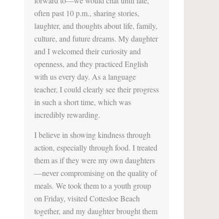
forward to—we would chat until late,
often past 10 p.m., sharing stories,
laughter, and thoughts about life, family,
culture, and future dreams. My daughter
and I welcomed their curiosity and
openness, and they practiced English
with us every day. As a language
teacher, I could clearly see their progress
in such a short time, which was
incredibly rewarding.
I believe in showing kindness through
action, especially through food. I treated
them as if they were my own daughters
—never compromising on the quality of
meals. We took them to a youth group
on Friday, visited Cottesloe Beach
together, and my daughter brought them