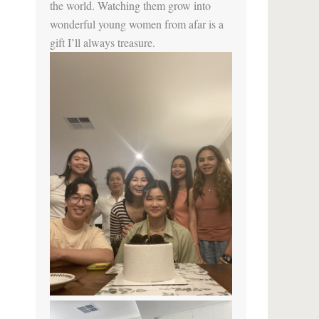
the world. Watching them grow into
wonderful young women from afar is a
gift I’ll always treasure.