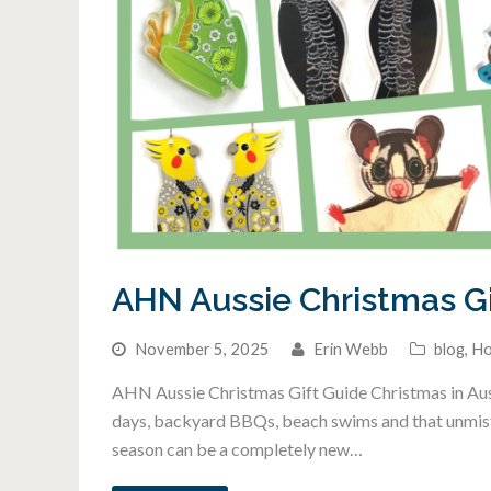
AHN Aussie Christmas Gi
November 5, 2025
Erin Webb
blog
,
Ho
AHN Aussie Christmas Gift Guide Christmas in Austr
days, backyard BBQs, beach swims and that unmistak
season can be a completely new…