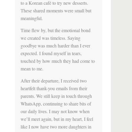
to a Korean café to try new desserts.
These shared moments were small but
meaningful.
Time flew by, but the emotional bond
we created was timeless. Saying
goodbye was much harder than I ever
expected. I found myself in tears,
touched by how much they had come to
mean to me.
After their departure, I received two
heartfelt thank-you emails from their
parents. We still keep in touch through
WhatsApp, continuing to share bits of
our daily lives. I may not know when
we’ll meet again, but in my heart, I feel
like I now have two more daughters in