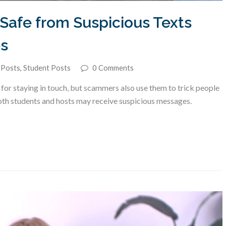
Safe from Suspicious Texts
s
 Posts
,
Student Posts
0 Comments
r staying in touch, but scammers also use them to trick people
oth students and hosts may receive suspicious messages.