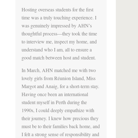
Hosting overseas students for the first
time was a truly touching experience. I
was genuinely impressed by AHN’s
thoughtful process—they took the time
to interview me, inspect my home, and
understand who I am, all to ensure a
good match between host and student.
In March, AHN matched me with two
lovely girls from Réunion Island, Miss
Margot and Anaig, for a short-term stay.
Having once been an international
student myself in Perth during the
1990s, I could deeply empathize with
their journey. I knew how precious they
must be to their families back home, and
I felt a strong sense of responsibility and