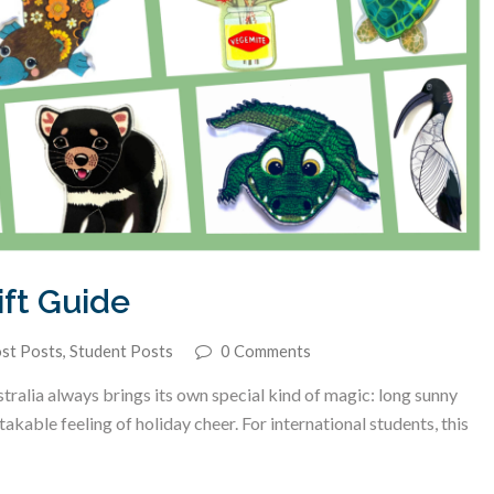
ft Guide
st Posts
,
Student Posts
0 Comments
alia always brings its own special kind of magic: long sunny
able feeling of holiday cheer. For international students, this