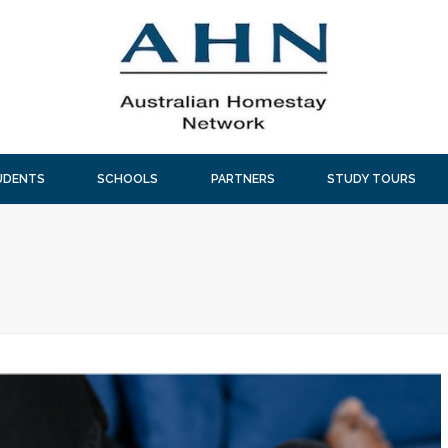
UDENTS
SCHOOLS
PARTNERS
STUDY TOURS