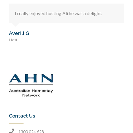
I really enjoyed hosting Ali he was a delight.
Averill G
Host
Contact Us
1300 024 628