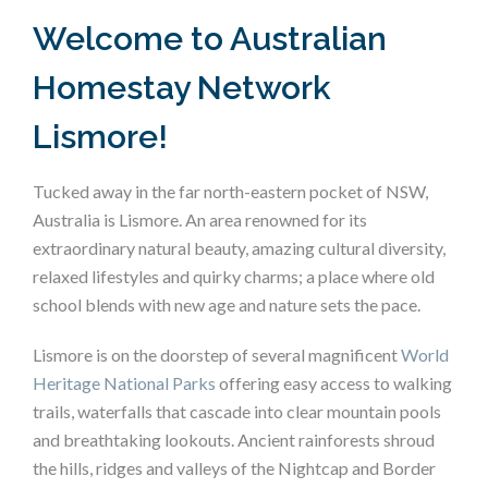
Welcome to Australian
Homestay Network
Lismore!
Tucked away in the far north-eastern pocket of NSW,
Australia is Lismore. An area renowned for its
extraordinary natural beauty, amazing cultural diversity,
relaxed lifestyles and quirky charms; a place where old
school blends with new age and nature sets the pace.
Lismore is on the doorstep of several magnificent
World
Heritage National Parks
offering easy access to walking
trails, waterfalls that cascade into clear mountain pools
and breathtaking lookouts. Ancient rainforests shroud
the hills, ridges and valleys of the Nightcap and Border