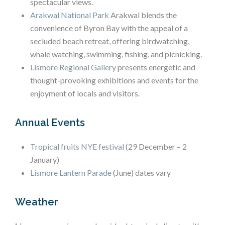
spectacular views.
Arakwal National Park
Arakwal blends the
convenience of Byron Bay with the appeal of a
secluded beach retreat, offering birdwatching,
whale watching, swimming, fishing, and picnicking.
Lismore Regional Gallery
presents energetic and
thought-provoking exhibitions and events for the
enjoyment of locals and visitors.
Annual Events
Tropical fruits NYE festival
(29 December – 2
January)
Lismore Lantern Parade
(June) dates vary
Weather