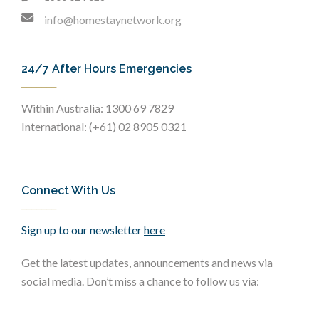
info@homestaynetwork.org
24/7 After Hours Emergencies
Within Australia: 1300 69 7829
International: (+61) 02 8905 0321
Connect With Us
Sign up to our newsletter
here
Get the latest updates, announcements and news via
social media. Don’t miss a chance to follow us via: