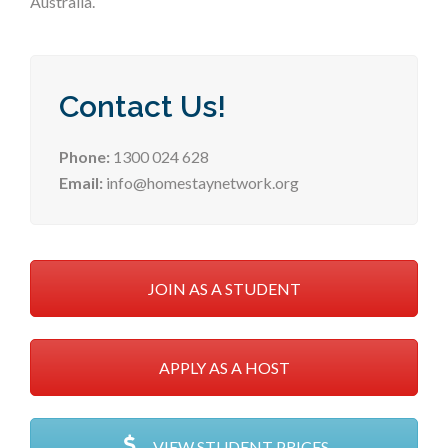
Australia.
Contact Us!
Phone:
1300 024 628
Email:
info@homestaynetwork.org
JOIN AS A STUDENT
APPLY AS A HOST
VIEW STUDENT PRICES