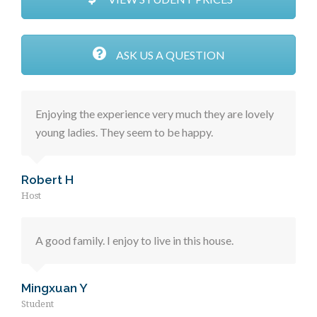
ASK US A QUESTION
Enjoying the experience very much they are lovely
young ladies. They seem to be happy.
Robert H
Host
A good family. I enjoy to live in this house.
Mingxuan Y
Student