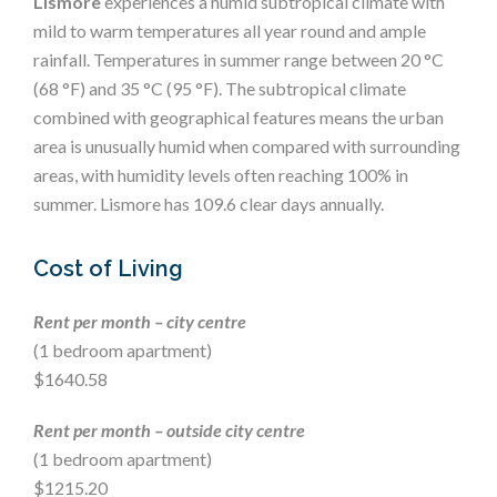
Lismore
experiences a humid subtropical climate with
mild to warm temperatures all year round and ample
rainfall. Temperatures in summer range between 20 °C
(68 °F) and 35 °C (95 °F). The subtropical climate
combined with geographical features means the urban
area is unusually humid when compared with surrounding
areas, with humidity levels often reaching 100% in
summer. Lismore has 109.6 clear days annually.
Cost of Living
Rent per month – city centre
(1 bedroom apartment)
$1640.58
Rent per month – outside city centre
(1 bedroom apartment)
$1215.20