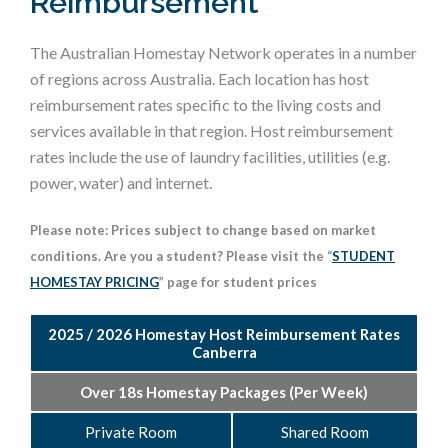
Reimbursement
The Australian Homestay Network operates in a number
of regions across Australia. Each location has host
reimbursement rates specific to the living costs and
services available in that region. Host reimbursement
rates include the use of laundry facilities, utilities (e.g.
power, water) and internet.
Please note: Prices subject to change based on market
conditions. Are you a student? Please visit the “
STUDENT
HOMESTAY PRICING
” page for student prices
2025 / 2026 Homestay Host Reimbursement Rates
Canberra
Over 18s Homestay Packages (Per Week)
Private Room
Shared Room