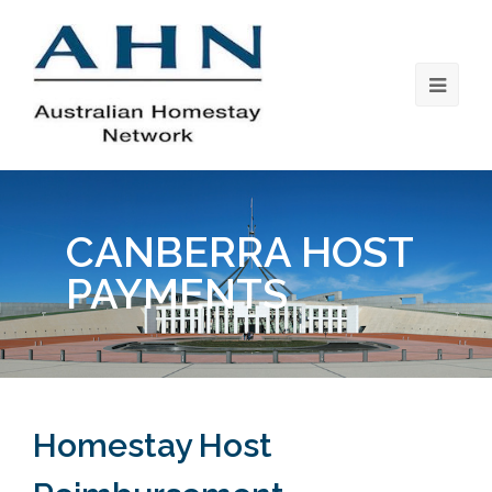
CANBERRA HOST
PAYMENTS
Homestay Host