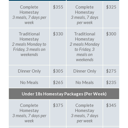
Complete
$355
Complete
$325
Homestay
Homestay
3 meals, 7 days per
3 meals, 7 days
week
per week
Traditional
$330
Traditional
$300
Homestay
Homestay
2 meals Monday to
2 meals Monday
Friday, 3 meals on
to Friday, 3
weekends
meals on
weekends
Dinner Only
$305
Dinner Only
$275
No Meals
$265
No Meals
$235
Under 18s Homestay Packages (Per Week)
Complete
$375
Complete
$345
Homestay
Homestay
3 meals, 7 days per
3 meals, 7 days
week
per week