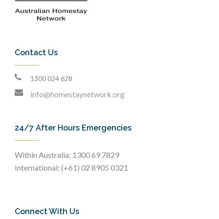
Contact Us
1300 024 628
info@homestaynetwork.org
24/7 After Hours Emergencies
Within Australia: 1300 69 7829
International: (+61) 02 8905 0321
Connect With Us