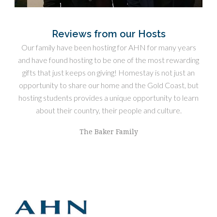
Reviews from our Hosts
ome
Our family have been hosting for AHN for many years
We 
ies
and have found hosting to be one of the most rewarding
gifts that just keeps on giving! Homestay is not just an
opti
opportunity to share our home and the Gold Coast, but
hosting students provides a unique opportunity to learn
about their country, their people and culture.
The Baker Family