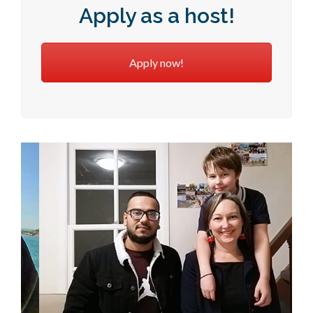
Apply as a host!
Apply now!