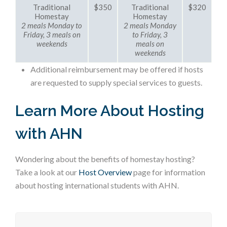
Traditional
$350
Traditional
$320
Homestay
Homestay
2 meals Monday to
2 meals Monday
Friday, 3 meals on
to Friday, 3
weekends
meals on
weekends
Additional reimbursement may be offered if hosts
are requested to supply special services to guests.
Learn More About Hosting
with AHN
Wondering about the benefits of homestay hosting?
Take a look at our
Host Overview
page for information
about hosting international students with AHN.